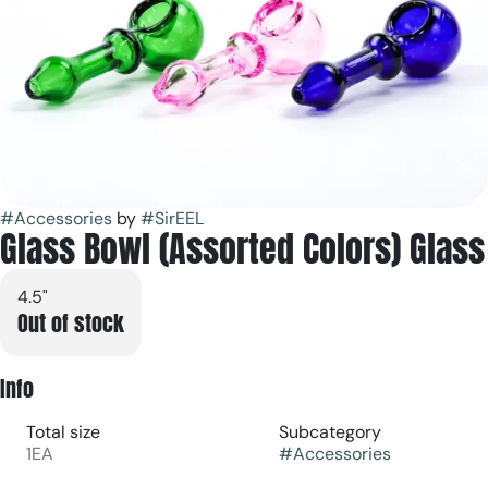
#
Accessories
by
#
SirEEL
Glass Bowl (Assorted Colors) Glass
4.5"
Out of stock
Info
Total size
Subcategory
1EA
#
Accessories