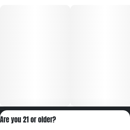
Privacy Policy
Are you 21 or older?
Terms of Servic