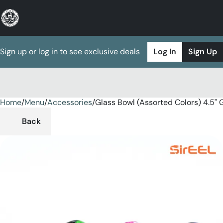
Sign up or log in to see exclusive deals
Log In
Sign Up
Home
0
/
Menu
/
Accessories
/
Glass Bowl (Assorted Colors) 4.5" 
Back