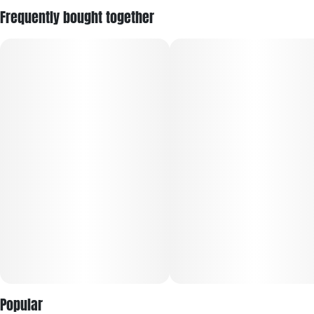
Frequently bought together
Popular