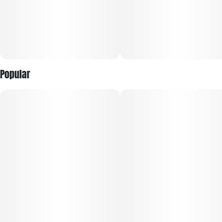
Popular