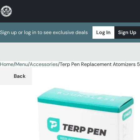
Sign up or log in to see exclusive deals
Log In
Sign Up
Home
0
/
Menu
/
Accessories
/
Terp Pen Replacement Atomizers 5
Back