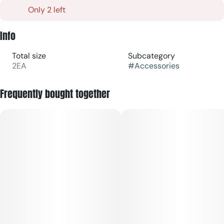
Only 2 left
Info
Total size
Subcategory
2EA
#
Accessories
Frequently bought together