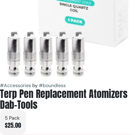
#
Accessories
by
#
boundless
Terp Pen Replacement Atomizers
Dab-Tools
5 Pack
$25.00