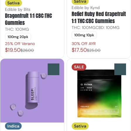
Sativa
Sativa
Edible by Kynd
Edible by Bits
Relief Ruby Red Grapefruit
Dragonfruit 1:1 CBC:THC
1:1 THC:CBC Gummies
Gummies
THC: 100MG
CBD: 100MG
THC: 100MG
100mg 10pk
100mg 20pk
25% Off Verano
30% Off AYR
$19.50
$17.50
$26.00
$25.00
SALE
0
0
Indica
Sativa