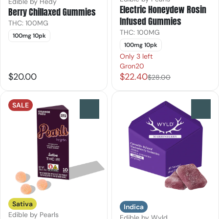
Edible by Hedy
Electric Honeydew Rosin
Berry Chillaxed Gummies
Infused Gummies
THC: 100MG
THC: 100MG
100mg 10pk
100mg 10pk
Only 3 left
Gron20
$20.00
$22.40
$28.00
SALE
0
0
Sativa
Indica
Edible by Pearls
Edible by Wyld