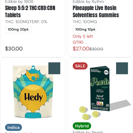
Edible by 1906
Edible by Rythm
Sleep 5:5:2 THC:CBD:CBN
Pineapple Live Rosin
Tablets
Solventless Gummies
THC: 100MG
TERP: 0%
THC: 100MG
100mg 20pk
100mg 10pk
Only 5 left
GTI10
$30.00
$27.00
$30.00
SALE
0
0
Hybrid
Indica
Edible by Pearls