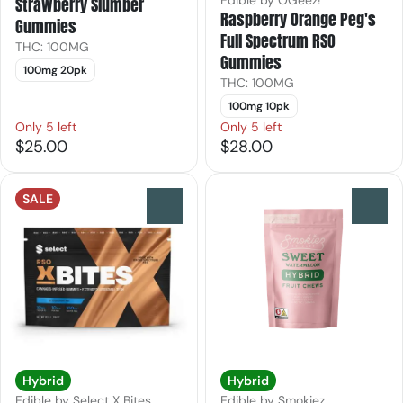
Edible by OGeez!
Strawberry Slumber
Raspberry Orange Peg's
Gummies
Full Spectrum RSO
THC: 100MG
Gummies
100mg 20pk
THC: 100MG
100mg 10pk
Only 5 left
Only 5 left
$25.00
$28.00
SALE
0
0
Hybrid
Hybrid
Edible by Select X Bites
Edible by Smokiez