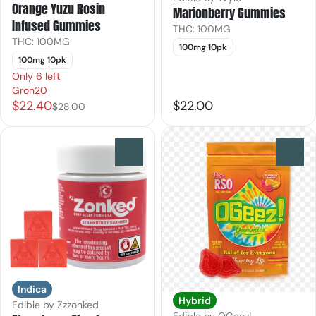
Orange Yuzu Rosin
Marionberry Gummies
Infused Gummies
THC: 100MG
THC: 100MG
100mg 10pk
100mg 10pk
Only 6 left
Gron20
$22.40
$22.00
$28.00
0
0
Indica
Hybrid
Edible by Zzzonked