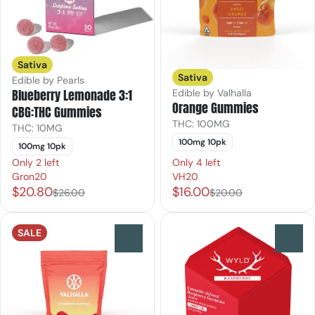
Sativa
Sativa
Edible by Pearls
Blueberry Lemonade 3:1
Edible by Valhalla
Orange Gummies
CBG:THC Gummies
THC: 100MG
THC: 10MG
100mg 10pk
100mg 10pk
Only 2 left
Only 4 left
Gron20
VH20
$20.80
$16.00
$26.00
$20.00
SALE
0
0