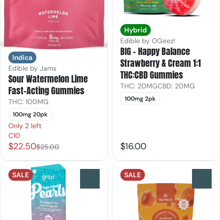
Hybrid
Edible by OGeez!
BIG - Happy Balance
Indica
Strawberry & Cream 1:1
Edible by Jams
THC:CBD Gummies
Sour Watermelon Lime
THC: 20MG
CBD: 20MG
Fast-Acting Gummies
100mg 2pk
THC: 100MG
100mg 20pk
Only 2 left
C10
$22.50
$16.00
$25.00
SALE
SALE
0
0