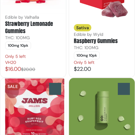
Edible by Valhalla
Strawberry Lemonade
Sativa
Gummies
Edible by Wyld
THC: 100MG
Raspberry Gummies
100mg 10pk
THC: 100MG
100mg 10pk
Only 5 left
VH20
Only 5 left
$16.00
$22.00
$20.00
SALE
0
0