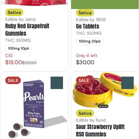
Sativa
Sativa
Edible by Jams
Edible by 1906
Ruby Red Grapefruit
Go Tablets
Gummies
THC: 100MG
THC: 100MG
100mg 20pk
100mg 10pk
C10
Only 6 left
$18.00
$30.00
$20.00
SALE
SALE
0
0
Sativa
Edible by Kynd
Sour Strawberry Uplift
RSO Gummies