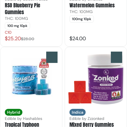
RSO Blueberry Pie
Watermelon Gummies
Gummies
THC: 100MG
THC: 100MG
100mg 10pk
100 mg 10pk
C10
$25.20
$24.00
$28.00
0
0
Hybrid
Indica
Edible by Hashables
Edible by Zzzonked
Tropical Typhoon
Mixed Berry Gummies