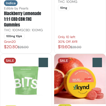
THC: 100MG
Indica
10mg
Edible by Pearls
Blackberry Lemonade
1:1:1 CBD:CBN:THC
Gummies
THC: 100MG
CBD: 100MG
100mg 10pk
Only 10 left
Gron20
30% Off AYR
$20.80
$19.60
$26.00
$28.00
SALE
SALE
0
0