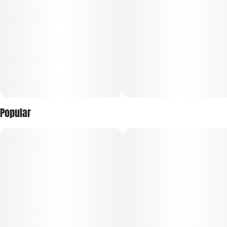
Popular