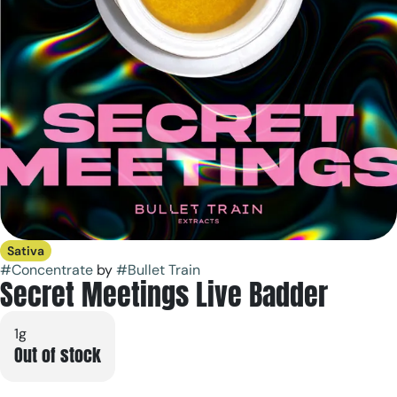
Sativa
#
Concentrate
by
#
Bullet Train
Secret Meetings Live Badder
1g
Out of stock