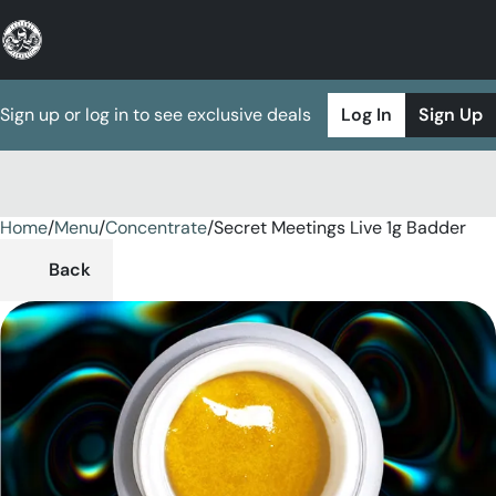
Sign up or log in to see exclusive deals
Log In
Sign Up
Home
0
/
Menu
/
Concentrate
/
Secret Meetings Live 1g Badder
Back