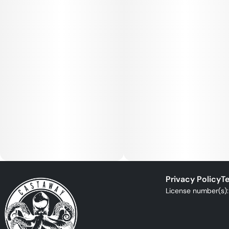
Privacy Policy
Te
License number(s)