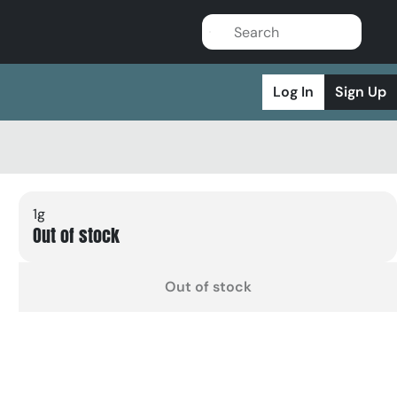
Log In
Sign Up
1g
Out of stock
Out of stock