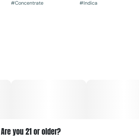
#
Concentrate
#
Indica
Are you 21 or older?