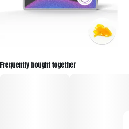
Frequently bought together