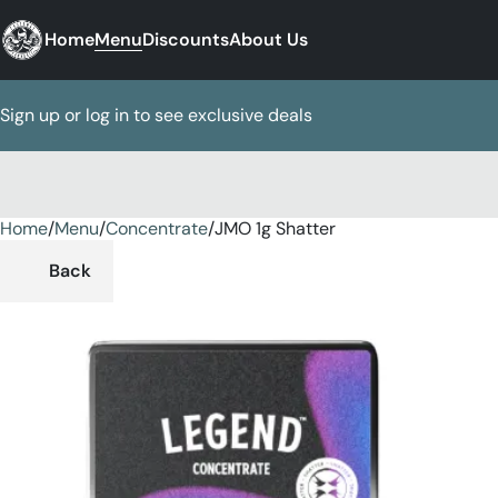
Home
Menu
Discounts
About Us
Sign up or log in to see exclusive deals
Home
0
/
Menu
/
Concentrate
/
JMO 1g Shatter
Back