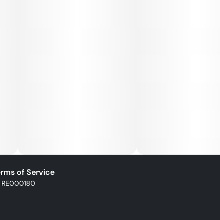
rms of Service
: RE000180