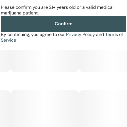
Please confirm you are 21+ years old or a valid medical
marijuana patient.
Confirm
By continuing, you agree to our
Privacy Policy
and
Terms of
Service