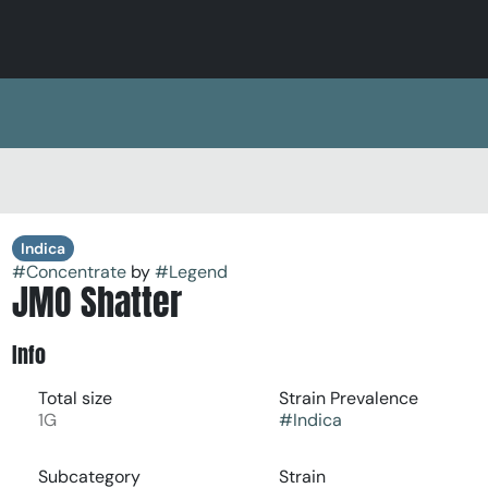
Indica
#
Concentrate
by
#
Legend
JMO Shatter
Info
Total size
Strain Prevalence
1G
#
Indica
Subcategory
Strain