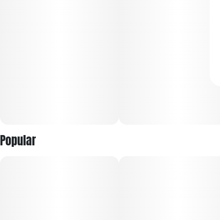
Popular