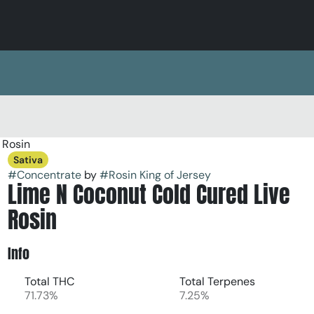
 Rosin
Sativa
#
Concentrate
by
#
Rosin King of Jersey
Lime N Coconut Cold Cured Live
Rosin
Info
Total THC
Total Terpenes
71.73%
7.25%