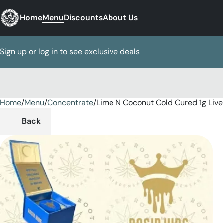
Home
Menu
Discounts
About Us
Sign up or log in to see exclusive deals
Home
0
/
Menu
/
Concentrate
/
Lime N Coconut Cold Cured 1g Live
Back