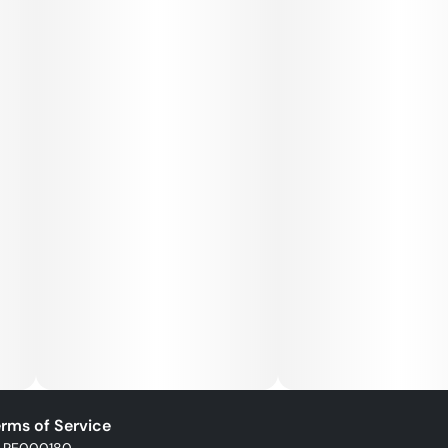
rms of Service