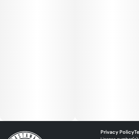
Privacy Policy
Te