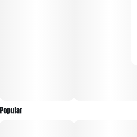
Popular