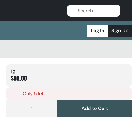
Log In
Sign Up
1g
$80.00
Only 5 left
1
Add to Cart