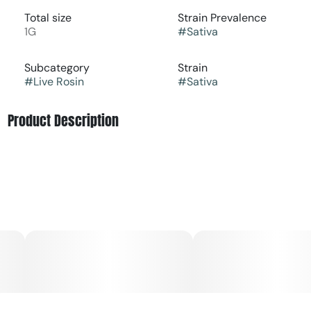
Total size
Strain Prevalence
1G
#
Sativa
Subcategory
Strain
#
Live Rosin
#
Sativa
Product Description
Rosin King Cold Cured Live Rosin represents the peak of
solventless craftsmanship. Made from single-source,
fresh-frozen cannabis cultivated and processed by Glass
Meadows, each batch delivers a true expression of the
plant pure, potent, and full of flavor. Pressed using only ice
water, heat, and pressure, this concentrate captures the
complete spectrum of cannabinoids and terpenes for a
clean, rich, and full-bodied experience. The smooth
texture makes it easy to work with and perfect for
dabbing or topping flower.