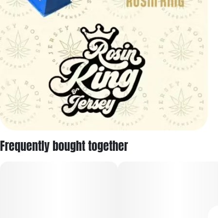
Frequently bought together