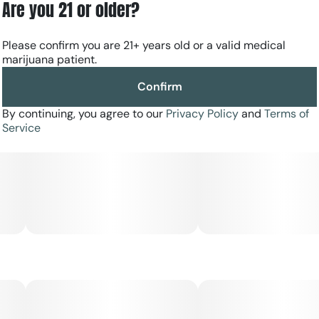
Are you 21 or older?
Please confirm you are 21+ years old or a valid medical
marijuana patient.
Confirm
By continuing, you agree to our
Privacy Policy
and
Terms of
Service