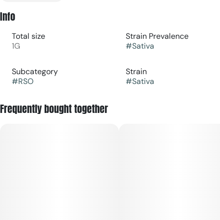
Info
Total size
Strain Prevalence
1G
#
Sativa
Subcategory
Strain
#
RSO
#
Sativa
Frequently bought together