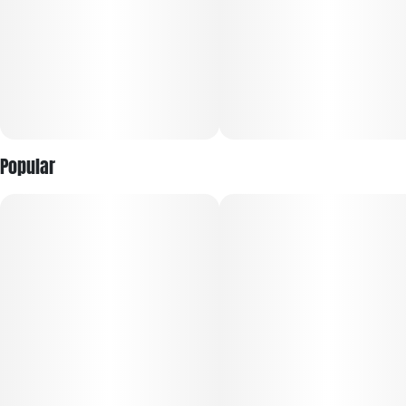
Popular