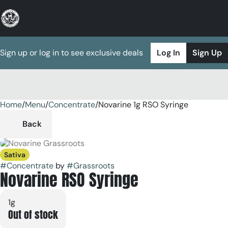
Sign up or log in to see exclusive deals
Log In
Sign Up
Home
0
/
Menu
/
Concentrate
/
Novarine 1g RSO Syringe
Back
Sativa
#
Concentrate
by
#
Grassroots
Novarine RSO Syringe
1g
Out of stock