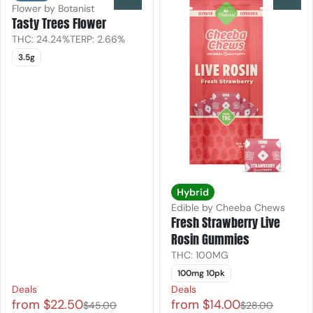
Flower by Botanist
Tasty Trees Flower
THC: 24.24%
TERP: 2.66%
3.5g
Hybrid
Edible by Cheeba Chews
Fresh Strawberry Live
Rosin Gummies
THC: 100MG
100mg 10pk
Deals
Deals
from $22.50
from $14.00
$45.00
$28.00