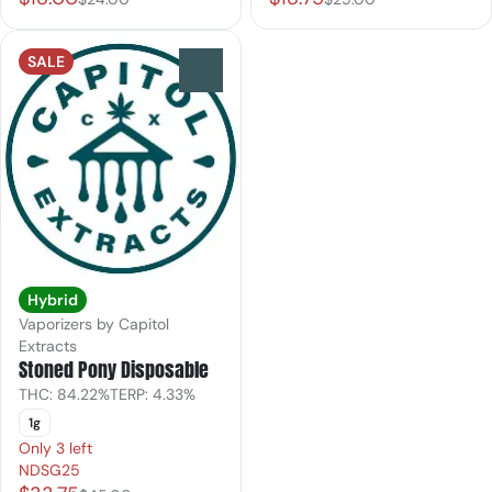
SALE
0
Hybrid
Vaporizers by Capitol
Extracts
Stoned Pony Disposable
THC: 84.22%
TERP: 4.33%
1g
Only 3 left
NDSG25