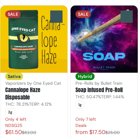
SALE
SALE
0
0
Sativa
Hybrid
Vaporizers by One Eyed Cat
Pre-Rolls by Bullet Train
Cannalope Haze
Soap Infused Pre-Roll
Disposable
THC: 50.47%
TERP: 1.44%
THC: 78.21%
TERP: 4.12%
1g
2g
Only 4 left
Only 7 left
NDSG25
Deals
$61.50
from $17.50
$82.00
$25.00