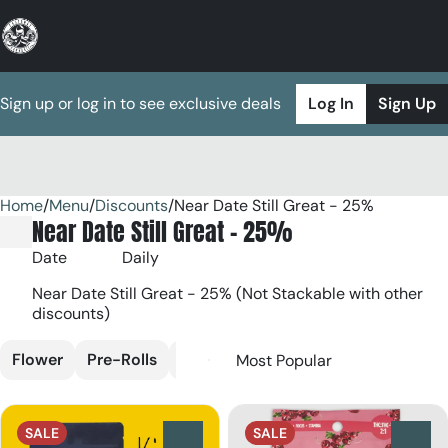
Sign up or log in to see exclusive deals
Log In
Sign Up
Home
0
/
Menu
/
Discounts
/
Near Date Still Great - 25%
Near Date Still Great - 25%
Date
Daily
Near Date Still Great - 25% (Not Stackable with other
discounts)
Flower
Pre-Rolls
Edible
Vaporizers
SALE
SALE
0
0