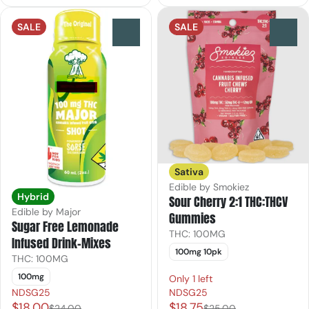
SALE
SALE
0
0
Sativa
Edible by Smokiez
Hybrid
Sour Cherry 2:1 THC:THCV
Edible by Major
Gummies
Sugar Free Lemonade
THC: 100MG
Infused Drink-Mixes
100mg 10pk
THC: 100MG
100mg
Only 1 left
NDSG25
NDSG25
$18.00
$18.75
$24.00
$25.00