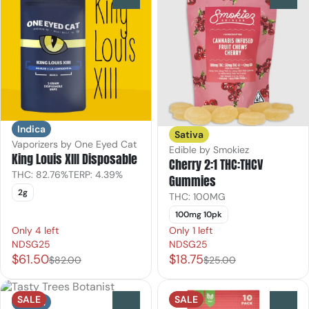
Indica
Sativa
Vaporizers by One Eyed Cat
Edible by Smokiez
King Louis XIII Disposable
Cherry 2:1 THC:THCV
THC: 82.76%
TERP: 4.39%
Gummies
2g
THC: 100MG
100mg 10pk
Only 4 left
Only 1 left
NDSG25
NDSG25
$61.50
$18.75
$82.00
$25.00
SALE
SALE
Indica
0
0