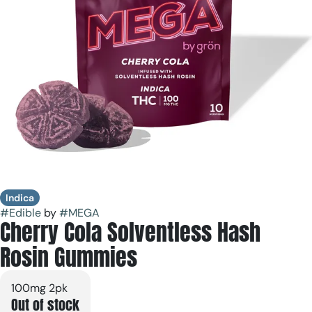
Indica
#
Edible
by
#
MEGA
Cherry Cola Solventless Hash
Rosin Gummies
100mg 2pk
Out of stock