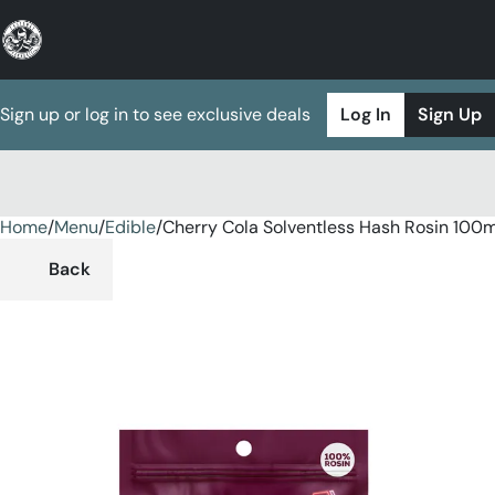
Sign up or log in to see exclusive deals
Log In
Sign Up
Home
0
/
Menu
/
Edible
/
Cherry Cola Solventless Hash Rosin 10
Back