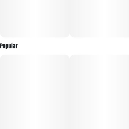
Popular