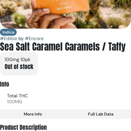
Indica
#
Edible
by
#
Encore
Sea Salt Caramel Caramels / Taffy
100mg 10pk
Out of stock
Info
Total THC
100MG
More Info
Full Lab Data
Other
Product Description
Total size
Strain Prevalence