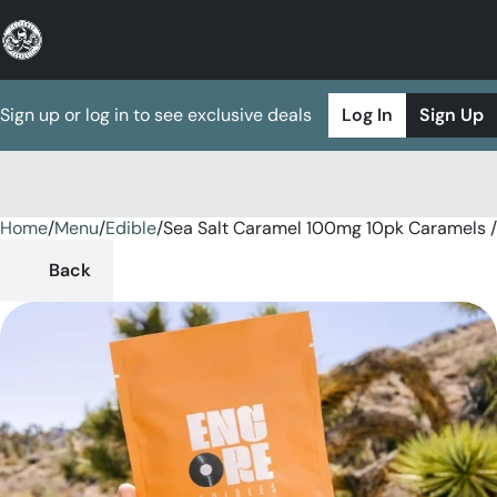
Sign up or log in to see exclusive deals
Log In
Sign Up
Home
0
/
Menu
/
Edible
/
Sea Salt Caramel 100mg 10pk Caramels /
Back