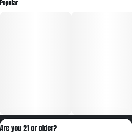
Popular
Privacy Policy
Are you 21 or older?