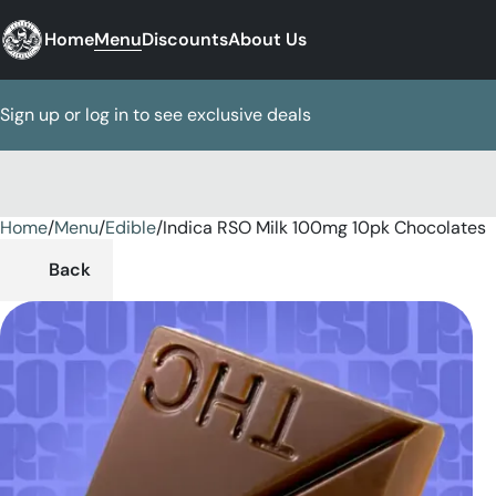
Home
Menu
Discounts
About Us
Sign up or log in to see exclusive deals
Home
0
/
Menu
/
Edible
/
Indica RSO Milk 100mg 10pk Chocolates
Back