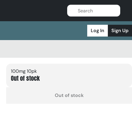
Log In
Sign Up
100mg 10pk
Out of stock
Out of stock