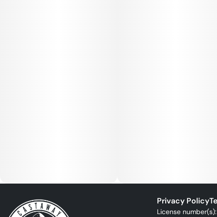
Privacy Policy
Te
License number(s)