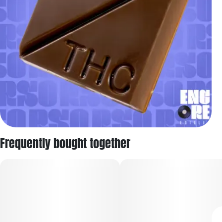
Frequently bought together