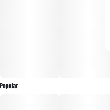
Popular