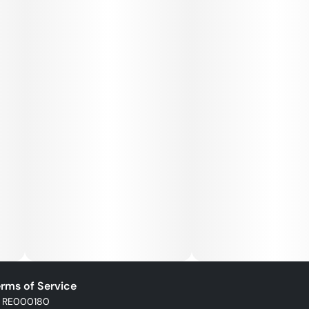
rms of Service
: RE000180