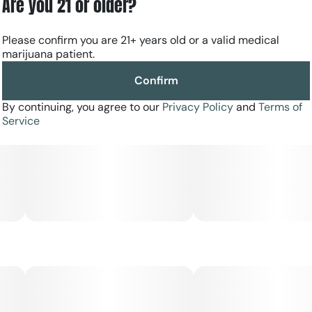
Are you 21 or older?
Please confirm you are 21+ years old or a valid medical
marijuana patient.
Confirm
By continuing, you agree to our
Privacy Policy
and
Terms of
Service