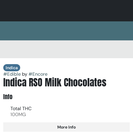
Indica
#
Edible
by
#
Encore
Indica RSO Milk Chocolates
Info
Total THC
100MG
More Info
Other