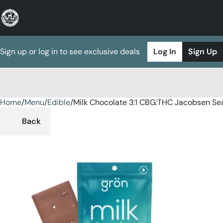
Sign up or log in to see exclusive deals
Log In
Sign Up
Home
0
/
Menu
/
Edible
/
Milk Chocolate 3:1 CBG:THC Jacobsen Se
Back