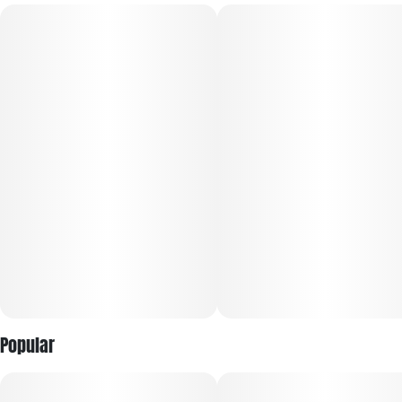
lifted all day long.
38% Cacao • Soy-Free • Gluten-Free • Full-Spectrum
Solventless Extract • Microdose Friendly • Made with Rosin
Popular