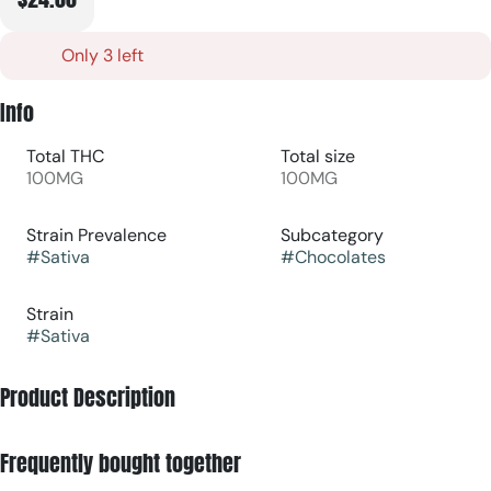
Only 3 left
Info
Total THC
Total size
100MG
100MG
Strain Prevalence
Subcategory
#
Sativa
#
Chocolates
Strain
#
Sativa
Product Description
Rise and shine with a bite of smooth Fair Trade milk
Frequently bought together
chocolate dusted with Jacobsen sea salt. Infused with CBG
and THC in a 3:1 ratio, the daytime sativa effects will keep you