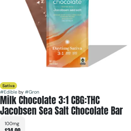
Sativa
#
Edible
by
#
Gron
Milk Chocolate 3:1 CBG:THC
Jacobsen Sea Salt Chocolate Bar
100mg
$24.00