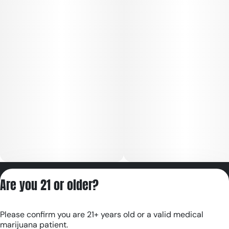
Privacy Policy
Are you 21 or older?
Terms of Servic
License number(s):
Please confirm you are 21+ years old or a valid medical
RE000180
marijuana patient.