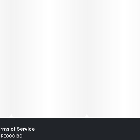
rms of Service
: RE000180