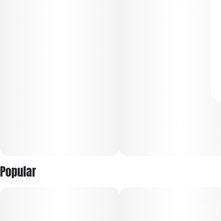
Popular