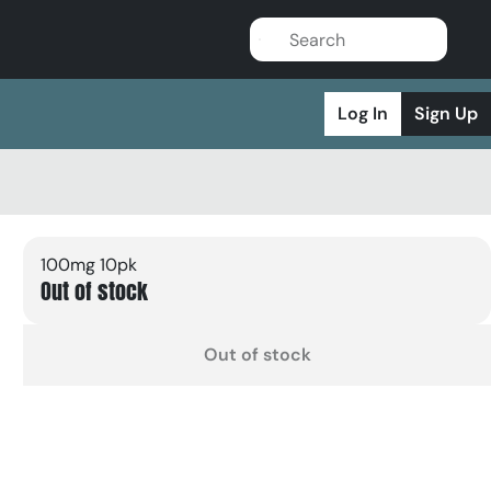
Log In
Sign Up
100mg 10pk
Out of stock
Out of stock