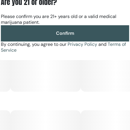
Are you 21 or older?
Please confirm you are 21+ years old or a valid medical
marijuana patient.
Confirm
By continuing, you agree to our
Privacy Policy
and
Terms of
Service