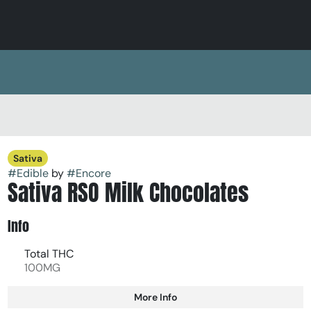
Sativa
#
Edible
by
#
Encore
Sativa RSO Milk Chocolates
Info
Total THC
100MG
More Info
Other