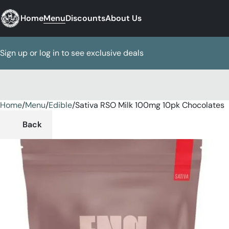
Home
Menu
Discounts
About Us
Sign up or log in to see exclusive deals
Home
0
/
Menu
/
Edible
/
Sativa RSO Milk 100mg 10pk Chocolates
Back