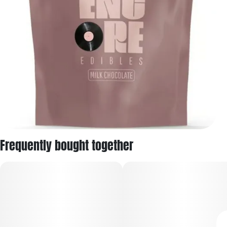
Frequently bought together