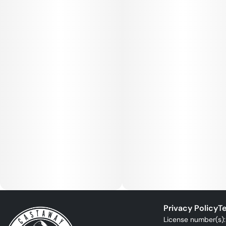
Privacy Policy
Te
License number(s)