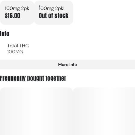
100mg 2pk
100mg 2pk!
$16.00
Out of stock
Info
Total THC
100MG
More Info
Other
Frequently bought together
Total size
Strain Prevalence
100MG
#
Indica
Subcategory
Strain
#
Gummies
#
Indica
Units in package
Unit size
2
50MG