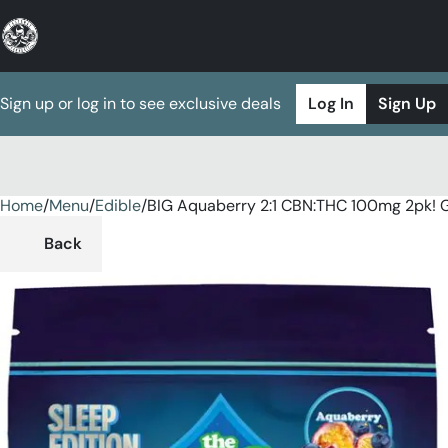
Sign up or log in to see exclusive deals
Log In
Sign Up
Home
0
/
Menu
/
Edible
/
BIG Aquaberry 2:1 CBN:THC 100mg 2pk!
Back