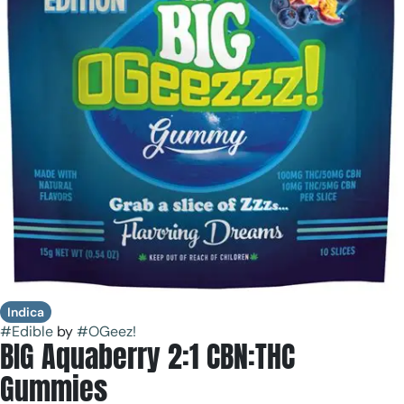
Indica
#
Edible
by
#
OGeez!
BIG Aquaberry 2:1 CBN:THC
Gummies