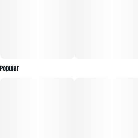
Popular