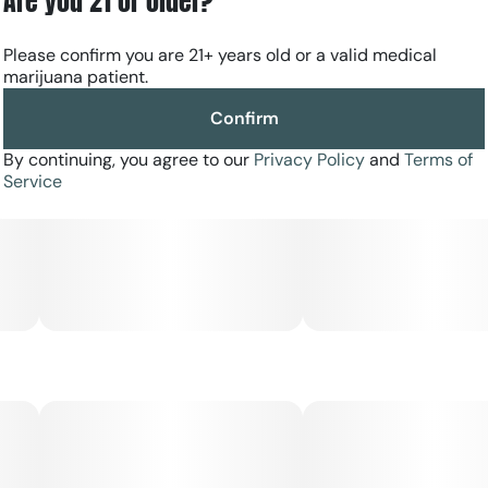
Are you 21 or older?
Please confirm you are 21+ years old or a valid medical
marijuana patient.
Confirm
By continuing, you agree to our
Privacy Policy
and
Terms of
Service