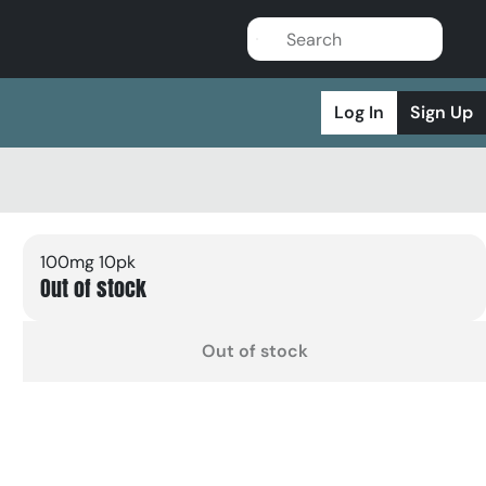
Log In
Sign Up
100mg 10pk
Out of stock
Out of stock