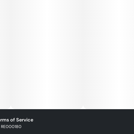
rms of Service
: RE000180