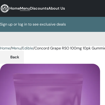
Home
Menu
Discounts
About Us
Sign up or log in to see exclusive deals
Home
0
/
Menu
/
Edible
/
Concord Grape RSO 100mg 10pk Gummi
Back