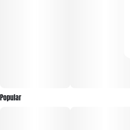
Popular