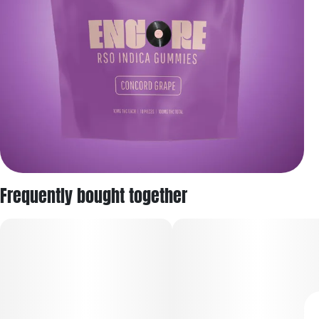
Frequently bought together