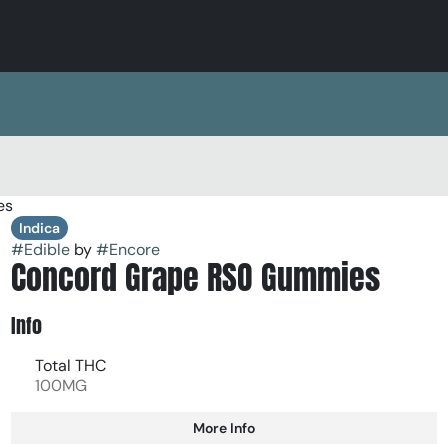
es
Indica
#
Edible
by
#
Encore
Concord Grape RSO Gummies
Info
Total THC
100MG
More Info
Other