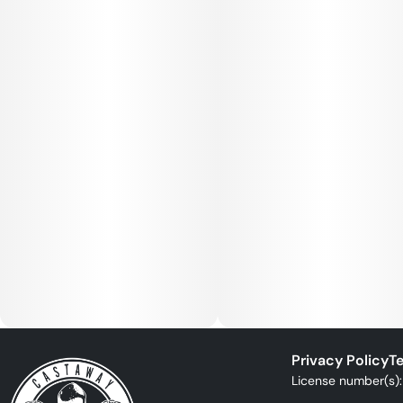
Privacy Policy
Te
License number(s)