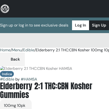
Sign up or log in to see exclusive deals
Log In
Sign Up
Home
0
/
Menu
/
Edible
/
Elderberry 2:1 THC:CBN Kosher 100mg 1
Back
Indica
#
Edible
by
#
HAMSA
Elderberry 2:1 THC:CBN Kosher
Gummies
100mg 10pk