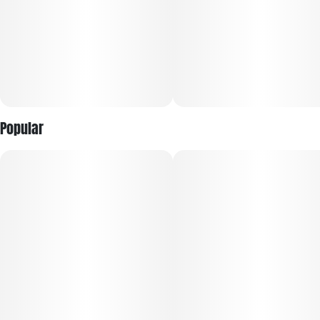
Popular