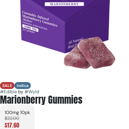
SALE
Indica
#
Edible
by
#
Wyld
Marionberry Gummies
100mg 10pk
$22.00
$17.60