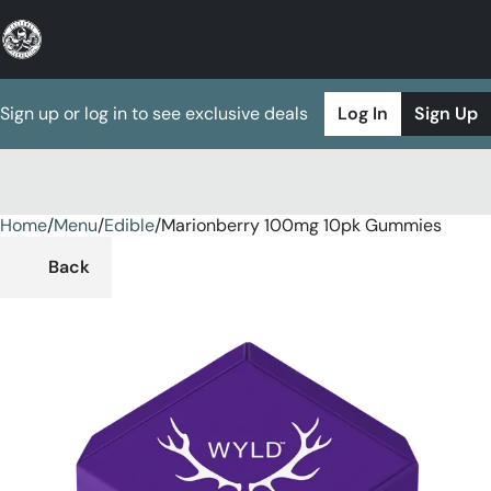
Sign up or log in to see exclusive deals
Log In
Sign Up
Home
0
/
Menu
/
Edible
/
Marionberry 100mg 10pk Gummies
Back