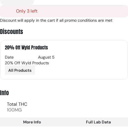
Only 3 left
Discount will apply in the cart if all promo conditions are met
Discounts
20% Off Wyld Products
Date
August 5
20% Off Wyld Products
All Products
Info
Total THC
100MG
More Info
Full Lab Data
Other