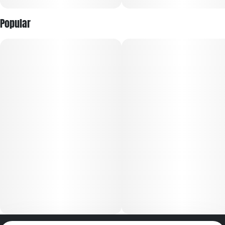
Popular