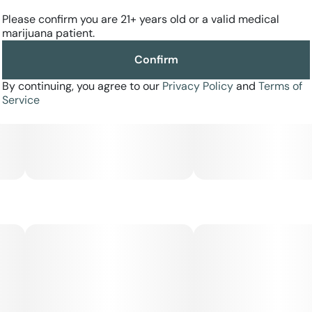
Please confirm you are 21+ years old or a valid medical
marijuana patient.
Confirm
By continuing, you agree to our
Privacy Policy
and
Terms of
Service