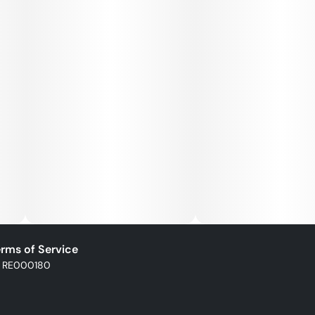
rms of Service
: RE000180