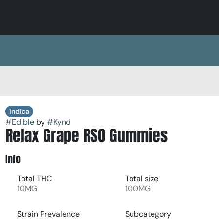
Indica
#
Edible
by
#
Kynd
Relax Grape RSO Gummies
Info
Total THC
Total size
10MG
100MG
Strain Prevalence
Subcategory