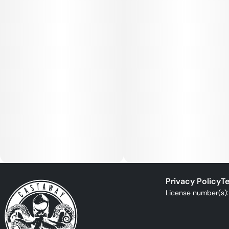
Privacy Policy
Te
License number(s)