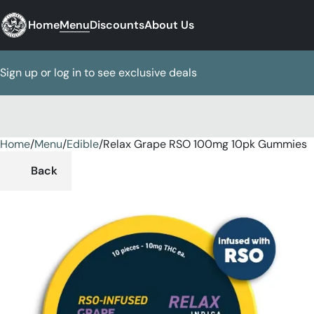
Home
Menu
Discounts
About Us
Sign up or log in to see exclusive deals
Home
0
/
Menu
/
Edible
/
Relax Grape RSO 100mg 10pk Gummies
Back