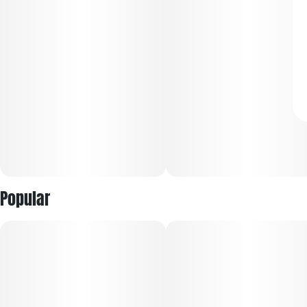
Popular