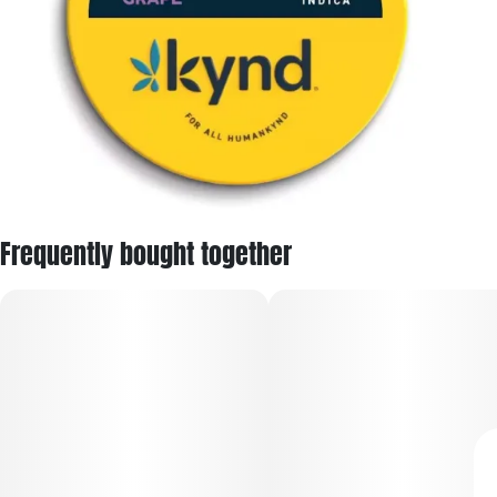
Frequently bought together