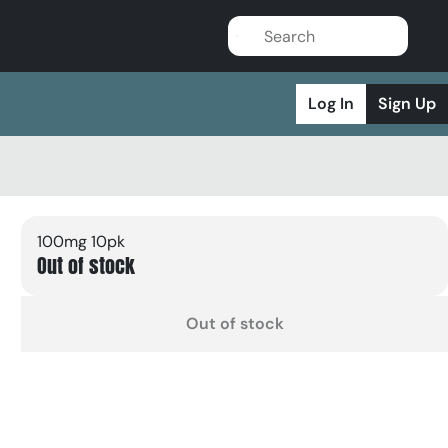
Log In
Sign Up
100mg 10pk
Out of stock
Out of stock