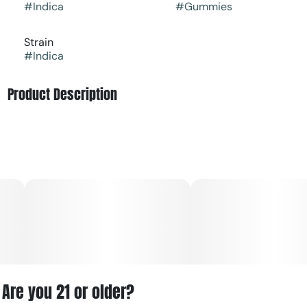
#
Indica
#
Gummies
Strain
#
Indica
Product Description
Indulge in the delightful grape flavor of these Kynd RSO
Gummies, crafted to deliver deep relaxation. Perfect for
unwinding after a long day, they offer soothing indica
effects that melt away stress and promote tranquility
Are you 21 or older?