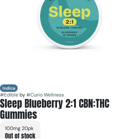
Indica
#
Edible
by
#
Curio Wellness
Sleep Blueberry 2:1 CBN:THC
Gummies
100mg 20pk
Out of stock