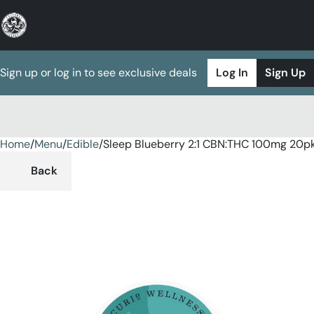
Sign up or log in to see exclusive deals
Log In
Sign Up
Home
0
/
Menu
/
Edible
/
Sleep Blueberry 2:1 CBN:THC 100mg 20
Back