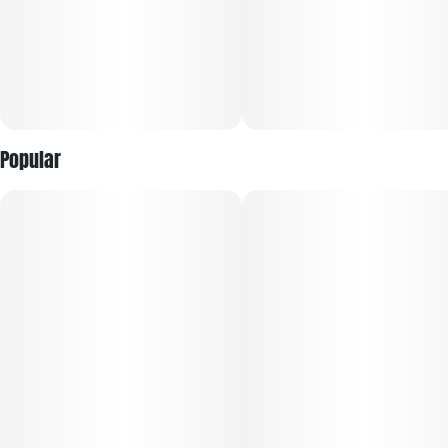
Popular