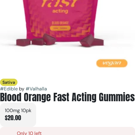
Sativa
#
Edible
by
#
Valhalla
Blood Orange Fast Acting Gummies
100mg 10pk
$20.00
Only 10 left