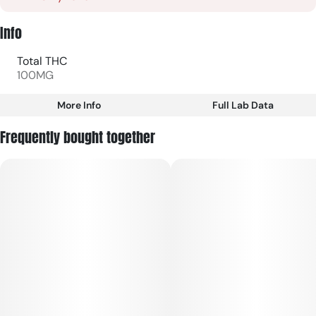
Info
Total THC
100MG
More Info
Full Lab Data
Other
Frequently bought together
Total size
Strain Prevalence
100MG
#
Sativa
Subcategory
Strain
#
Gummies
#
Sativa
Units in package
Unit size
10
10MG