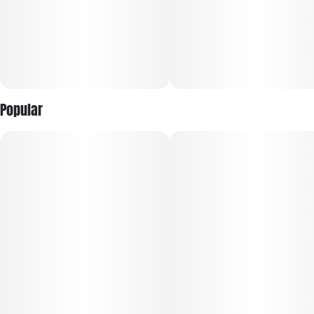
Popular