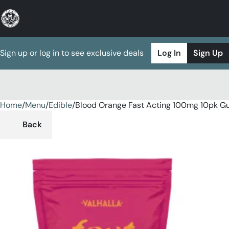
Sign up or log in to see exclusive deals
Log In
Sign Up
Home
0
/
Menu
/
Edible
/
Blood Orange Fast Acting 100mg 10pk 
Back