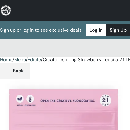
Sign up or log in to see exclusive deals
Log In
Sign Up
Home
0
/
Menu
/
Edible
/
Create Inspiring Strawberry Tequila 2:
Back