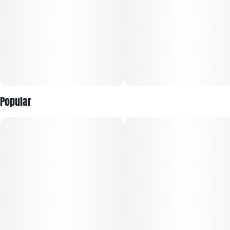
Popular