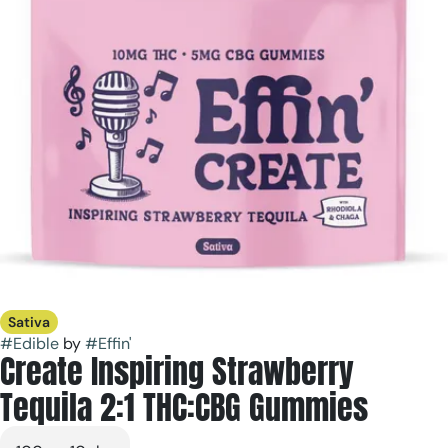
Sativa
#
Edible
by
#
Effin'
Create Inspiring Strawberry
Tequila 2:1 THC:CBG Gummies