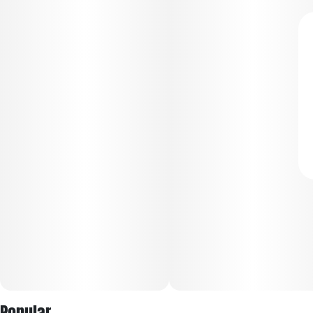
Popular