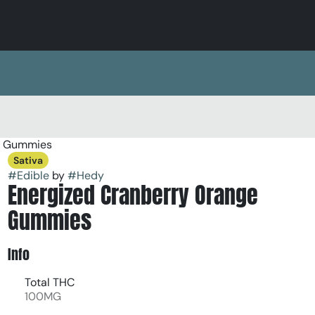
k Gummies
Sativa
#
Edible
by
#
Hedy
Energized Cranberry Orange
Gummies
Info
Total THC
100MG