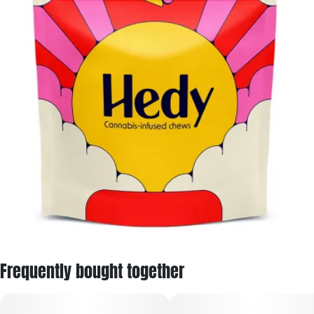
Frequently bought together