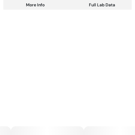
More Info
Full Lab Data
Other
Total size
Strain Prevalence
100MG
#
Sativa
Subcategory
Strain
#
Gummies
#
Sativa
Units in package
Unit size
10
10MG