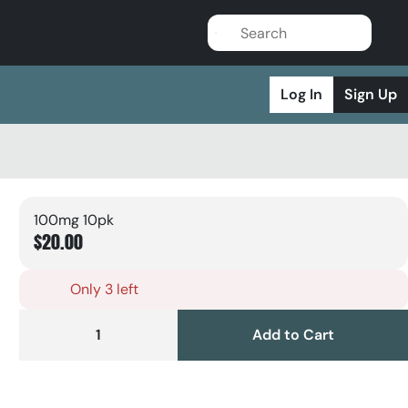
Log In
Sign Up
100mg 10pk
$20.00
Only 3 left
1
Add to Cart