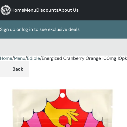
Home
Menu
Discounts
About Us
Sign up or log in to see exclusive deals
Home
0
/
Menu
/
Edible
/
Energized Cranberry Orange 100mg 10p
Back