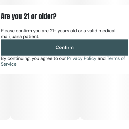
Are you 21 or older?
Please confirm you are 21+ years old or a valid medical
marijuana patient.
Confirm
By continuing, you agree to our
Privacy Policy
and
Terms of
Service