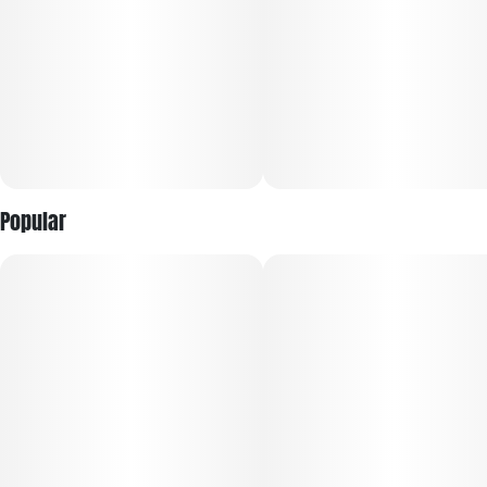
Popular