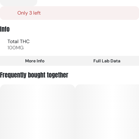
Only 3 left
Info
Total THC
100MG
More Info
Full Lab Data
Other
Frequently bought together
Total size
Strain Prevalence
100MG
#
Sativa
Subcategory
Strain
#
Gummies
#
Sativa
Units in package
Unit size
10
10MG