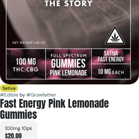
Sativa
#
Edible
by
#
Growfather
Fast Energy Pink Lemonade
Gummies
100mg 10pk
$20.00