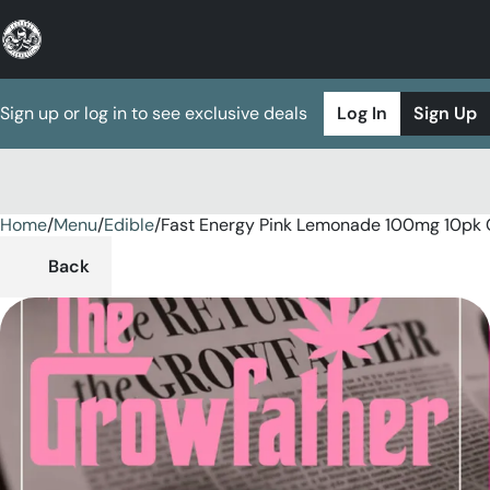
Sign up or log in to see exclusive deals
Log In
Sign Up
Home
0
/
Menu
/
Edible
/
Fast Energy Pink Lemonade 100mg 10pk
Back