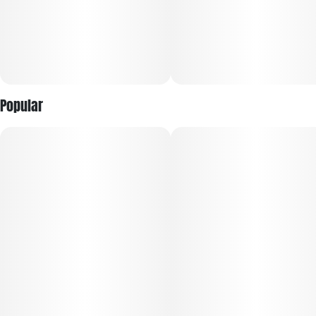
Popular