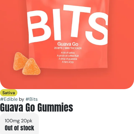
Sativa
#
Edible
by
#
Bits
Guava Go Gummies
100mg 20pk
Out of stock