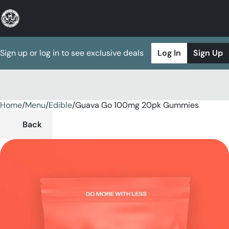
Sign up or log in to see exclusive deals
Log In
Sign Up
Home
0
/
Menu
/
Edible
/
Guava Go 100mg 20pk Gummies
Back