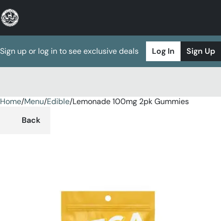
Sign up or log in to see exclusive deals
Log In
Sign Up
Home
0
/
Menu
/
Edible
/
Lemonade 100mg 2pk Gummies
Back