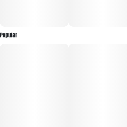
Popular