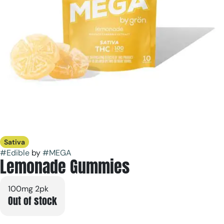
Sativa
#
Edible
by
#
MEGA
Lemonade Gummies
100mg 2pk
Out of stock