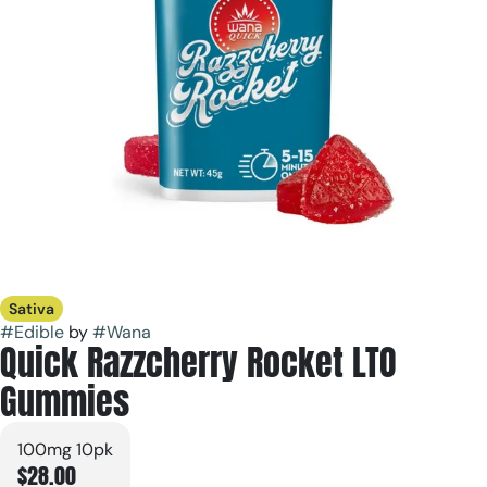
Sativa
#
Edible
by
#
Wana
Quick Razzcherry Rocket LTO
Gummies
100mg 10pk
$28.00