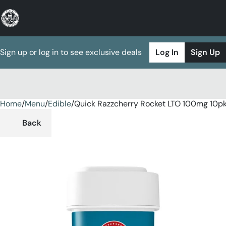
Sign up or log in to see exclusive deals
Log In
Sign Up
Home
0
/
Menu
/
Edible
/
Quick Razzcherry Rocket LTO 100mg 10
Back