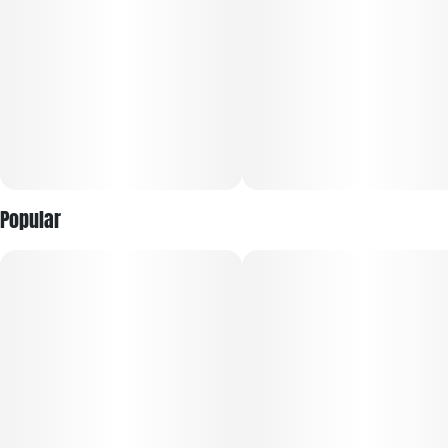
Popular