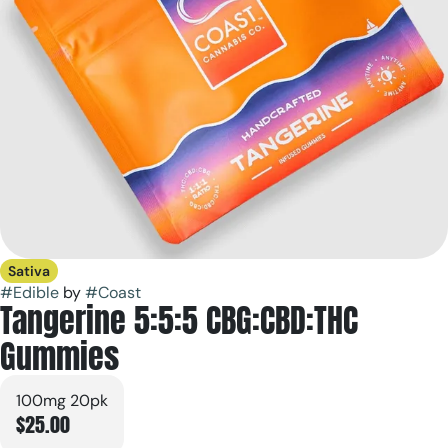
Sativa
#
Edible
by
#
Coast
Tangerine 5:5:5 CBG:CBD:THC
Gummies
100mg 20pk
$25.00