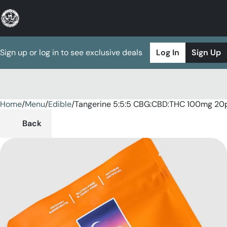
Sign up or log in to see exclusive deals
Log In
Sign Up
Home
0
/
Menu
/
Edible
/
Tangerine 5:5:5 CBG:CBD:THC 100mg 2
Back