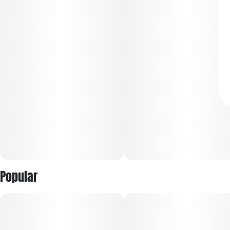
Popular