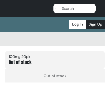
Log In
Sign Up
100mg 20pk
Out of stock
Out of stock