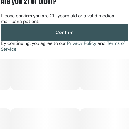
Are you 21 or older?
Please confirm you are 21+ years old or a valid medical
marijuana patient.
Confirm
By continuing, you agree to our
Privacy Policy
and
Terms of
Service