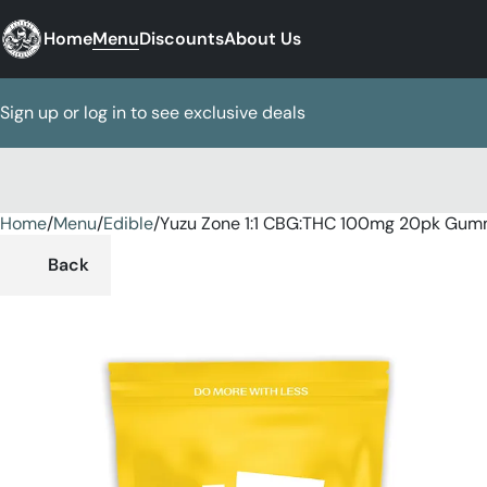
Home
Menu
Discounts
About Us
Sign up or log in to see exclusive deals
Home
0
/
Menu
/
Edible
/
Yuzu Zone 1:1 CBG:THC 100mg 20pk Gum
Back