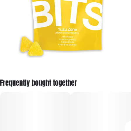
Frequently bought together