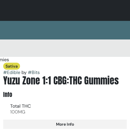
mies
Sativa
#
Edible
by
#
Bits
Yuzu Zone 1:1 CBG:THC Gummies
Info
Total THC
100MG
More Info
Other