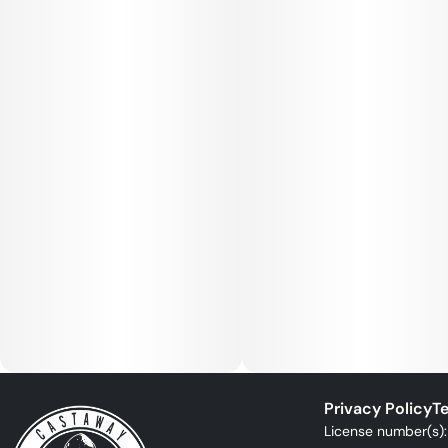
Privacy Policy
Te
License number(s)