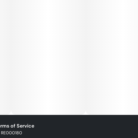
rms of Service
: RE000180