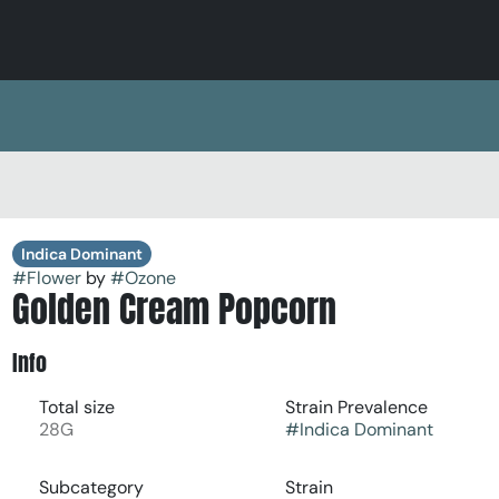
Indica Dominant
#
Flower
by
#
Ozone
Golden Cream Popcorn
Info
Total size
Strain Prevalence
28G
#
Indica Dominant
Subcategory
Strain