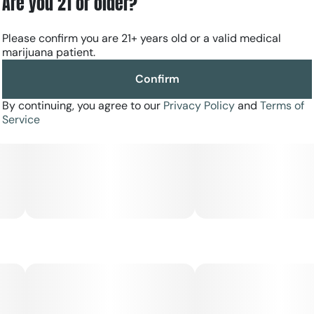
Are you 21 or older?
Please confirm you are 21+ years old or a valid medical
marijuana patient.
Confirm
By continuing, you agree to our
Privacy Policy
and
Terms of
Service