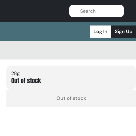
Log In
Sign Up
28g
Out of stock
Out of stock