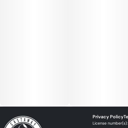
Privacy Policy
Te
License number(s)