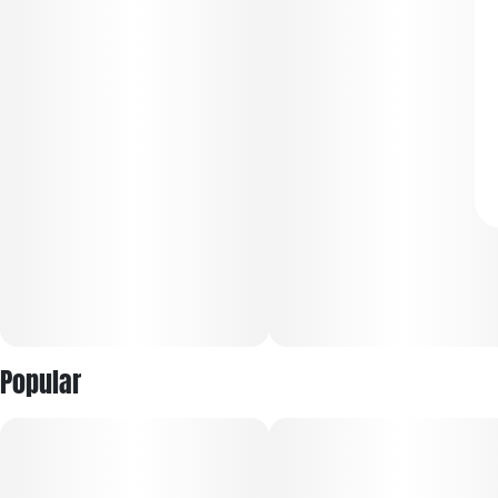
Popular