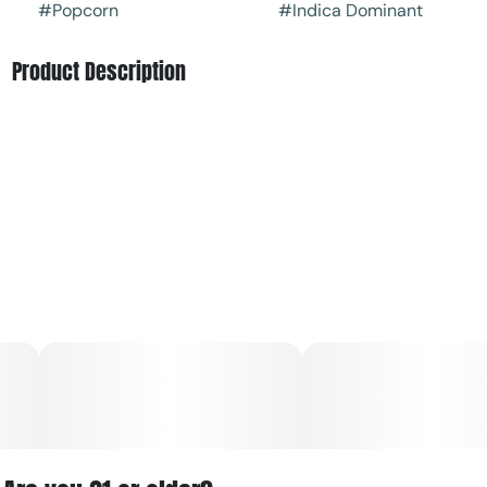
#
Popcorn
#
Indica Dominant
Product Description
Golden Cream is an indica-leaning flower that delivers a
soothing, well-balanced experience. Known for its mellow
euphoria and calming body effects, this strain is perfect
for quiet evenings, gentle wind-downs, or simply savoring
a moment of stillness.
The flavor is indulgent and smooth, offering creamy notes
of vanilla and buttercream with a subtle hint of spice on
the finish. Rich yet easygoing, it’s a comforting smoke that
lingers just enough to leave an impression.