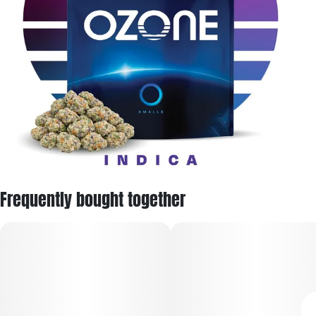
Frequently bought together