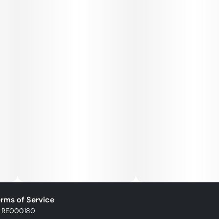
rms of Service
: RE000180