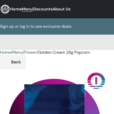
Home
Menu
Discounts
About Us
Sign up or log in to see exclusive deals
Home
0
/
Menu
/
Flower
/
Golden Cream 28g Popcorn
Back