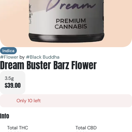
Indica
#
Flower
by
#
Black Buddha
Dream Buster Barz Flower
3.5g
$39.00
Only 10 left
Info
Total THC
Total CBD