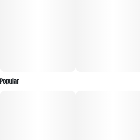
For Women By Women
Environmentally Conscious, Social Impact Driven.
Black Buddha Cannabis is a business created FWBW. Our
Business mission is focused on people, plant, planet, and
purpose. Our sustainable business practice is focused on
creating edibles prepacks, & flower without negatively
impacting the environment, community, or society as a
Popular
whole. The four pillars of life most important to us:
environmental, social impact, wellness, and economics.