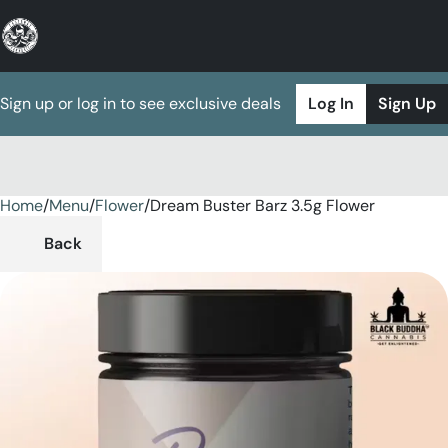
Sign up or log in to see exclusive deals
Log In
Sign Up
Home
0
/
Menu
/
Flower
/
Dream Buster Barz 3.5g Flower
Back