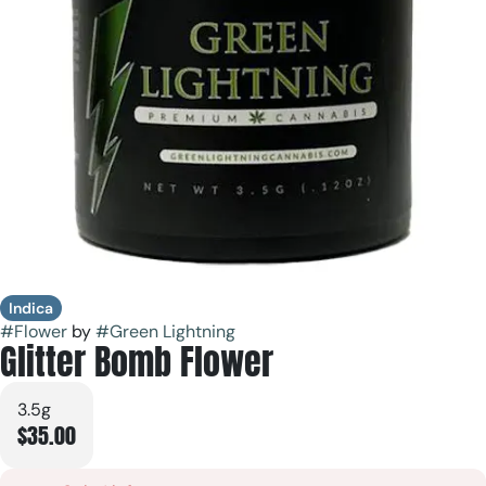
Indica
#
Flower
by
#
Green Lightning
Glitter Bomb Flower
3.5g
$35.00