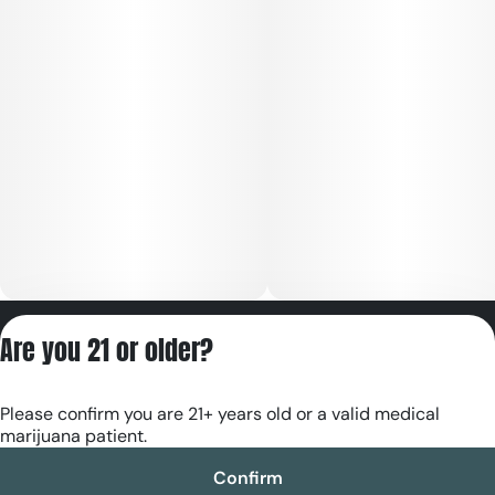
Privacy Policy
Are you 21 or older?
Terms of Servic
License number(s):
Please confirm you are 21+ years old or a valid medical
RE000180
marijuana patient.
Confirm