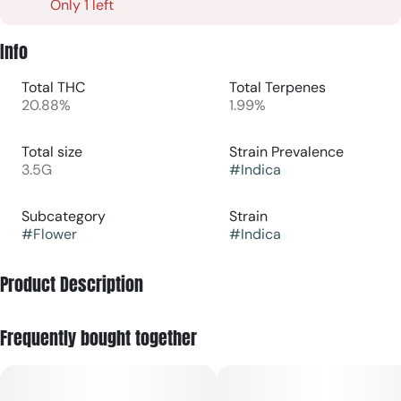
Only 1 left
Info
Total THC
Total Terpenes
20.88%
1.99%
Total size
Strain Prevalence
3.5G
#
Indica
Subcategory
Strain
#
Flower
#
Indica
Product Description
Glitter Bomb is a indica cultivar known for its striking visual
Frequently bought together
appeal, bold aroma, and heavy resin production. The flowers
are typically dense and eye-catching, featuring bright green
buds with deep purple accents, vivid orange pistils, and an
abundant coating of sparkling, frosty trichomes that give the