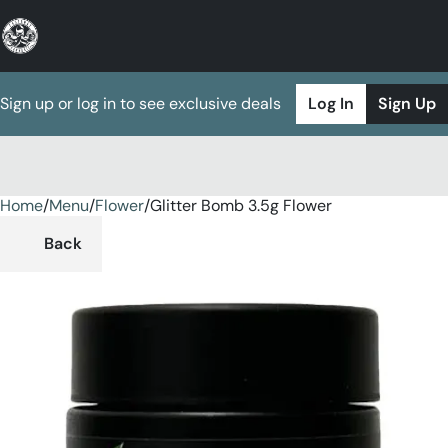
Sign up or log in to see exclusive deals
Log In
Sign Up
Home
0
/
Menu
/
Flower
/
Glitter Bomb 3.5g Flower
Back