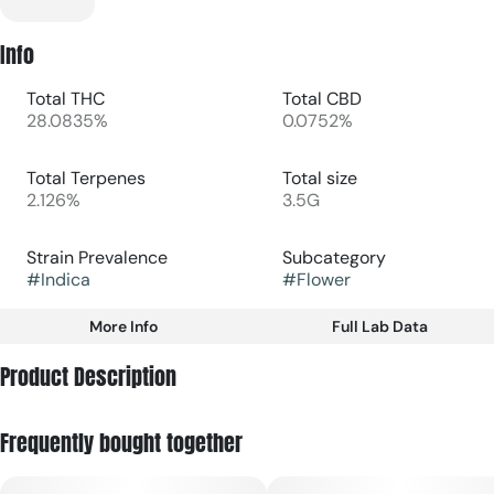
Info
Total THC
Total CBD
28.0835%
0.0752%
Total Terpenes
Total size
2.126%
3.5G
Strain Prevalence
Subcategory
#
Indica
#
Flower
More Info
Full Lab Data
Other
Product Description
Strain
#
Indica
Grandma's House is a cross between Romulan Grapefruit x
Frequently bought together
Kush Mints, yielding an intoxicating mix of earth, oak, and a
hint of the crinkle-wrapped candy. It lulls you in, then
envelopes you.