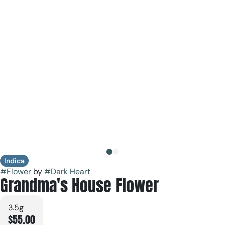
Indica
#
Flower
by
#
Dark Heart
Grandma's House Flower
3.5g
$55.00