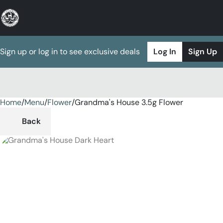
Sign up or log in to see exclusive deals
Log In
Sign Up
Home
0
/
Menu
/
Flower
/
Grandma's House 3.5g Flower
Back