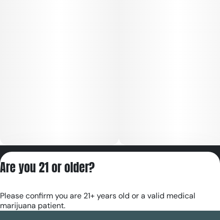
Privacy Policy
Are you 21 or older?
Terms of Servic
License number(s):
Please confirm you are 21+ years old or a valid medical
RE000180
marijuana patient.