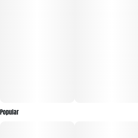
Popular