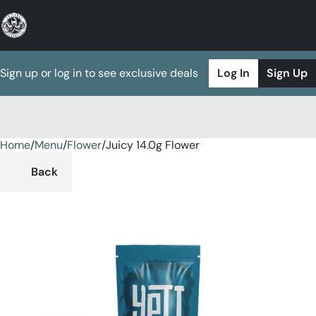
Sign up or log in to see exclusive deals
Log In
Sign Up
Home
0
/
Menu
/
Flower
/
Juicy 14.0g Flower
Back