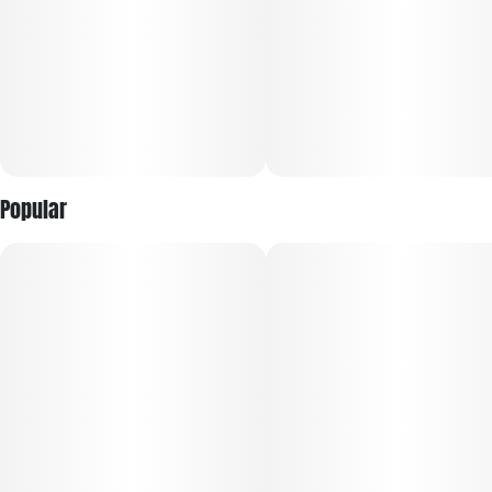
Inspired by a mythical Yeti who made his way from the
Himalayas to the lush lands of Oregon and Michigan. Smoke
Yeti is all about bringing top-notch cannabis to people
looking to kick back and relax or embark on a mind-blowing
adventure, we've got the perfect cannabis for you.
Popular