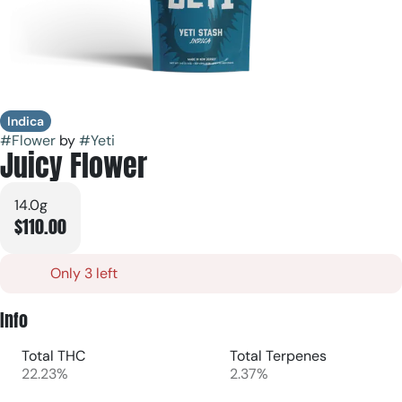
Indica
#
Flower
by
#
Yeti
Juicy Flower
14.0g
$110.00
Only 3 left
Info
Total THC
Total Terpenes
22.23%
2.37%