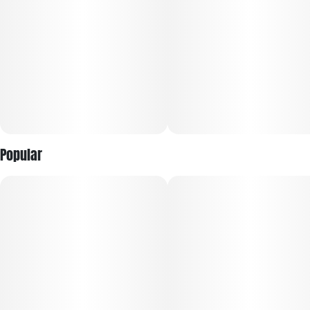
Popular