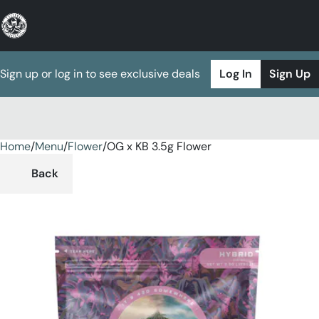
Sign up or log in to see exclusive deals
Log In
Sign Up
Home
0
/
Menu
/
Flower
/
OG x KB 3.5g Flower
Back