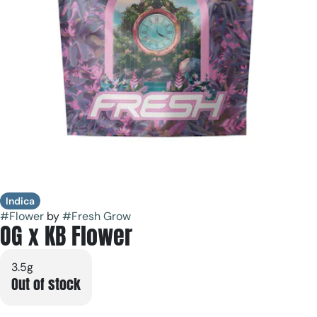
Indica
#
Flower
by
#
Fresh Grow
OG x KB Flower
3.5g
Out of stock