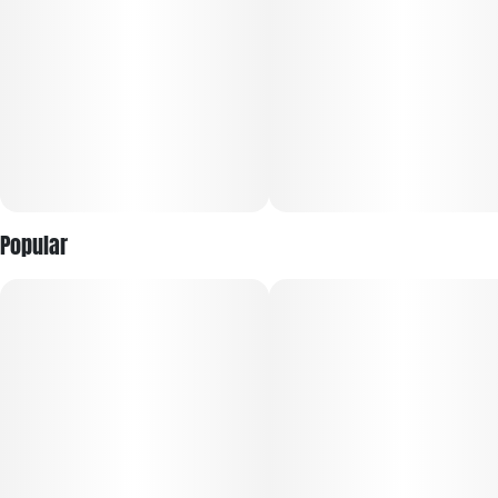
depression, anxiety, stress, insomnia, PTSD, loss of appetite
and pain. ECSD has a pungent diesel like scent. The flavor is a
delicious blend of spicy and sweet and is reminiscent of
burning wood, pine and wood varnish, leaving behind a
lingering lemon aftertaste. New users should start with small
doses as this strain is known to hit strongly and quickly.
Veteran users can enjoy ECSD to their hearts' content as
they will be able to handle its effects well.
Popular