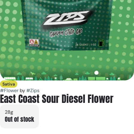
Sativa
#
Flower
by
#
Zips
East Coast Sour Diesel Flower
28g
Out of stock