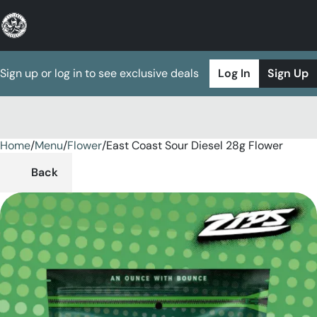
Sign up or log in to see exclusive deals
Log In
Sign Up
Home
0
/
Menu
/
Flower
/
East Coast Sour Diesel 28g Flower
Back