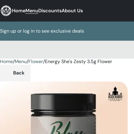
Home
Menu
Discounts
About Us
Sign up or log in to see exclusive deals
Home
0
/
Menu
/
Flower
/
Energy She's Zesty 3.5g Flower
Back