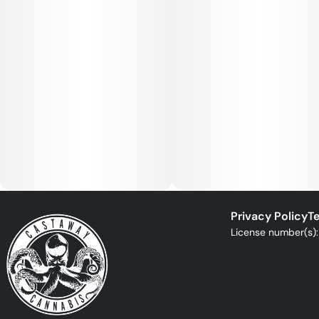
Privacy Policy
Te
License number(s)