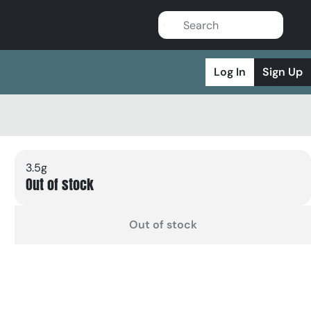
Log In
Sign Up
3.5g
Out of stock
Out of stock