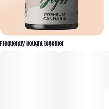
Frequently bought together