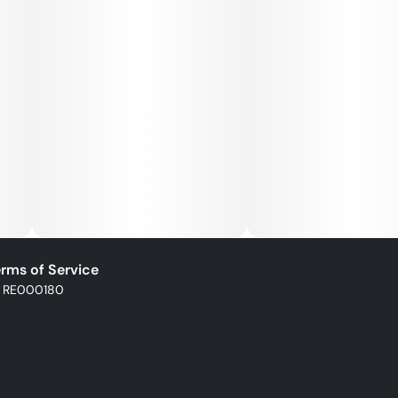
impacting the environment, community, or society as a
whole. The four pillars of life most important to us:
environmental, social impact, wellness, and economics.
rms of Service
: RE000180