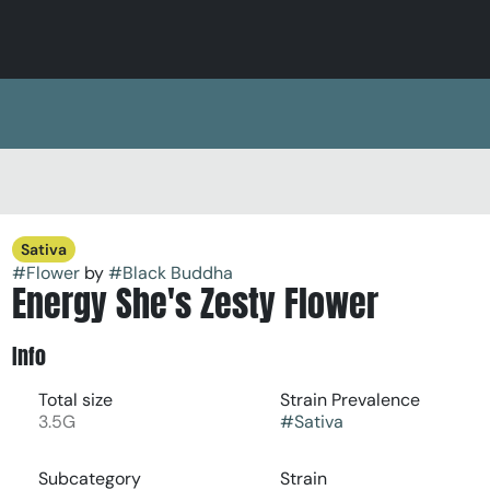
Sativa
#
Flower
by
#
Black Buddha
Energy She's Zesty Flower
Info
Total size
Strain Prevalence
3.5G
#
Sativa
Subcategory
Strain