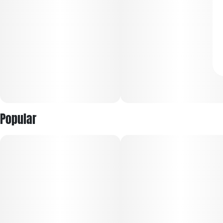
Popular