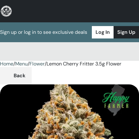
Sign up or log in to see exclusive deals
Log In
Sign Up
Home
0
/
Menu
/
Flower
/
Lemon Cherry Fritter 3.5g Flower
Back