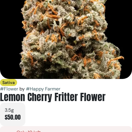
Sativa
#
Flower
by
#
Happy Farmer
Lemon Cherry Fritter Flower
3.5g
$50.00