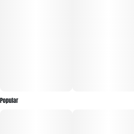
A cross between Lemon Cherry Gelato and Apple Fritter, it
offers a unique mix of flavors and sensations. The dense,
colorful buds, covered in frosty trichomes, showcase shades
of green, purple, and orange. The aroma blends sweet and
sour citrus with hints of cherry and earthy undertones. The
rich flavor features sweet cherry and lemon with a doughy,
pastry-like finish. Users typically experience an uplifting,
euphoric high followed by a relaxing, calming effect that
soothes both mind and body.
Popular