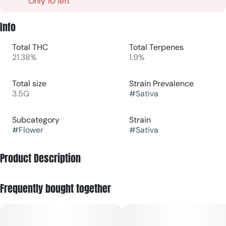
Only 10 left
Info
Total THC
Total Terpenes
21.38%
1.9%
Total size
Strain Prevalence
3.5G
#
Sativa
Subcategory
Strain
#
Flower
#
Sativa
Product Description
(Apple Fritter x Lemon Cherry Gelato)
Frequently bought together
Lemon Cherry Fritter, an indica-dominant hybrid strain from
LIT Farms, renowned for its vibrant flavor and potent effects.