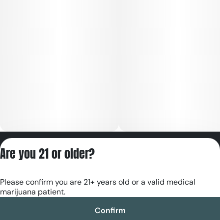
Privacy Policy
Are you 21 or older?
Terms of Servic
License number(s):
Please confirm you are 21+ years old or a valid medical
RE000180
marijuana patient.
Confirm