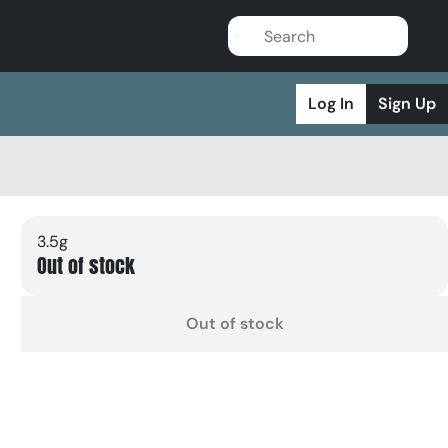
Log In
Sign Up
3.5g
Out of stock
Out of stock