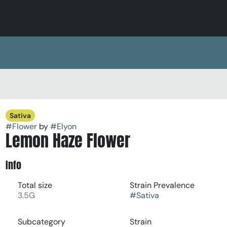
Sativa
#
Flower
by
#
Elyon
Lemon Haze Flower
Info
Total size
Strain Prevalence
3.5G
#
Sativa
Subcategory
Strain