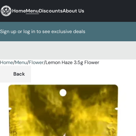
Home
Menu
Discounts
About Us
Sign up or log in to see exclusive deals
Home
0
/
Menu
/
Flower
/
Lemon Haze 3.5g Flower
Back