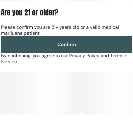
Are you 21 or older?
Please confirm you are 21+ years old or a valid medical
marijuana patient.
Confirm
By continuing, you agree to our
Privacy Policy
and
Terms of
Service