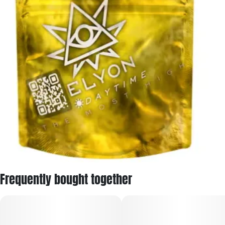
Frequently bought together