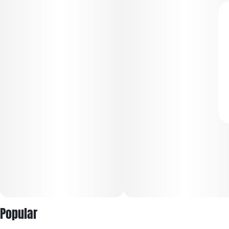
Popular