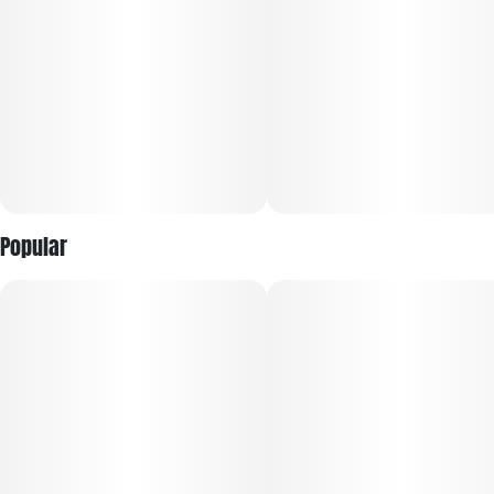
Each jar includes a mixture of bud sizes and trimming
solutions, while still preserving lush aromas and rich flavors
true to each strain. Available exclusively in larger pack sizes,
RYTHM Mixed Buds are made for more sessions with fewer
re-ups.
Popular