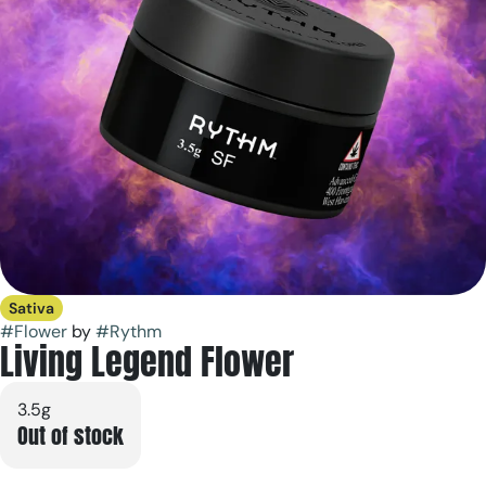
Sativa
#
Flower
by
#
Rythm
Living Legend Flower
3.5g
Out of stock