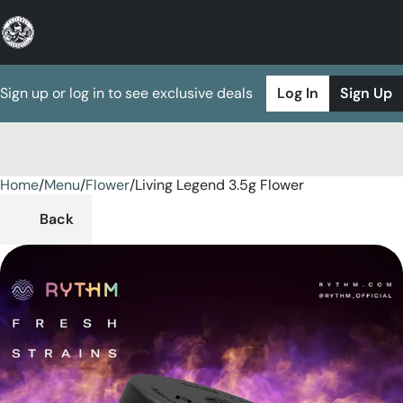
Sign up or log in to see exclusive deals
Log In
Sign Up
Home
0
/
Menu
/
Flower
/
Living Legend 3.5g Flower
Back