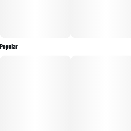
Do our best to keep things simple. We offer great cannabis,
smooth burning pre-rolls and the tastiest vaes you can find.
No gimmicks, just simply great weed.
Popular