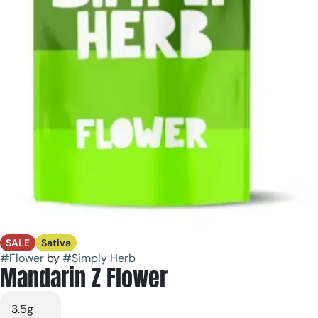
SALE
Sativa
#
Flower
by
#
Simply Herb
Mandarin Z Flower
3.5g