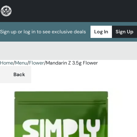
Sign up or log in to see exclusive deals
Log In
Sign Up
Home
0
/
Menu
/
Flower
/
Mandarin Z 3.5g Flower
Back