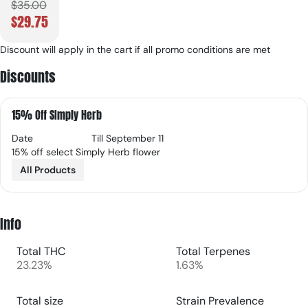
$35.00
$29.75
Discount will apply in the cart if all promo conditions are met
Discounts
15% Off SImply Herb
Date
Till September 11
15% off select Simply Herb flower
All Products
Info
Total THC
Total Terpenes
23.23%
1.63%
Total size
Strain Prevalence