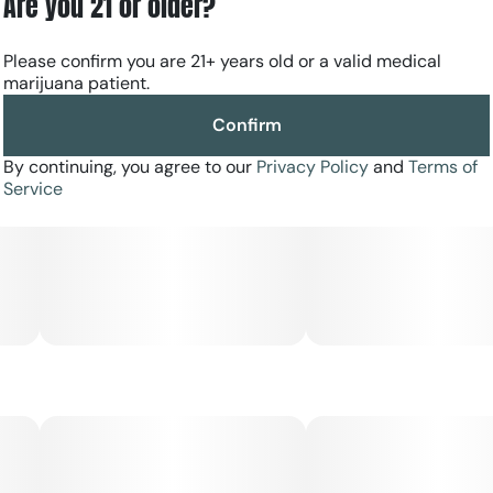
Are you 21 or older?
Please confirm you are 21+ years old or a valid medical
marijuana patient.
Confirm
By continuing, you agree to our
Privacy Policy
and
Terms of
Service