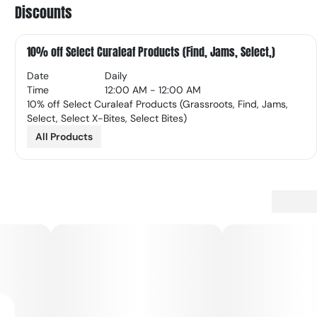
Discounts
10% off Select Curaleaf Products (Find, Jams, Select,)
Date
Daily
Time
12:00 AM - 12:00 AM
10% off Select Curaleaf Products (Grassroots, Find, Jams,
Select, Select X-Bites, Select Bites)
All Products