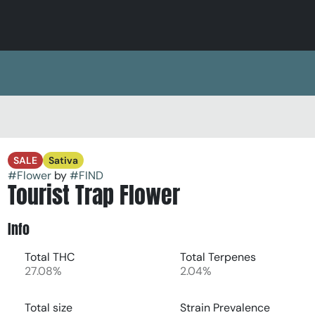
SALE
Sativa
#
Flower
by
#
FIND
Tourist Trap Flower
Info
Total THC
Total Terpenes
27.08%
2.04%
Total size
Strain Prevalence