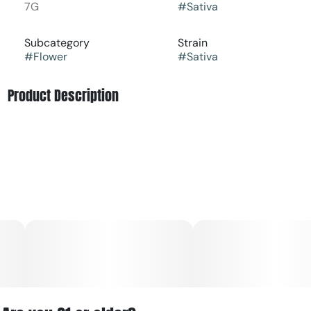
7G
#
Sativa
Subcategory
Strain
#
Flower
#
Sativa
Product Description
Tourist Trap is a Sativa dominant strain which provides
that classic fast paced heady high you are looking for in a
Sativa. This is a great strain for anyone who needs a boost
or wants to enjoy their high while having a busy schedule.