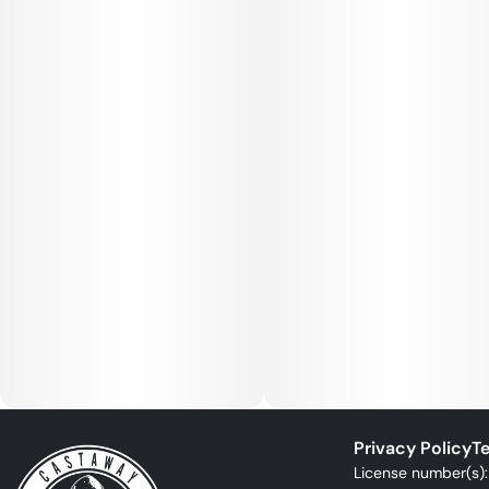
Privacy Policy
Te
License number(s)