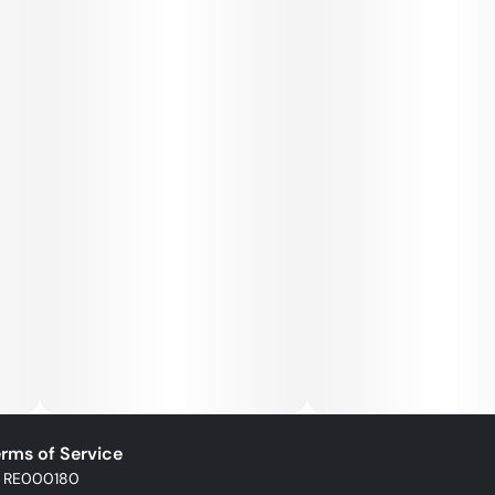
rms of Service
: RE000180