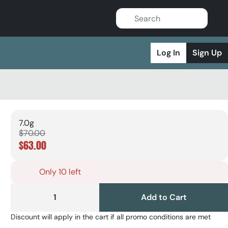
Log In
Sign Up
7.0g
$70.00
$63.00
Only 10 left
1
Add to Cart
Discount will apply in the cart if all promo conditions are met