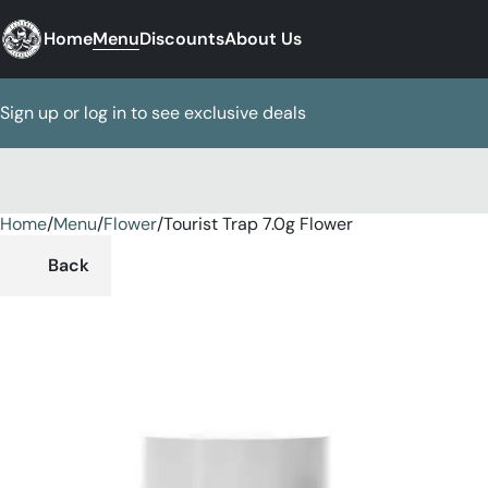
Home
Menu
Discounts
About Us
Sign up or log in to see exclusive deals
Home
0
/
Menu
/
Flower
/
Tourist Trap 7.0g Flower
Back