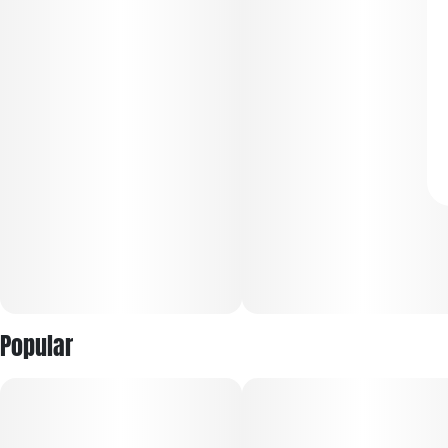
Popular