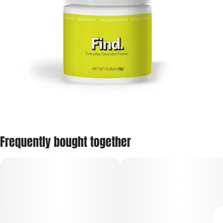
Frequently bought together