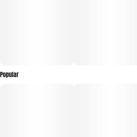
Popular