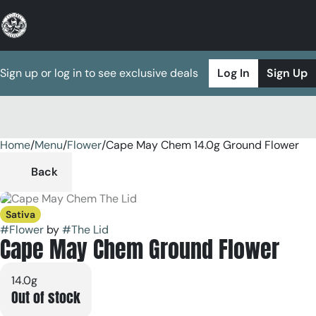
Sign up or log in to see exclusive deals
Log In
Sign Up
Home
0
/
Menu
/
Flower
/
Cape May Chem 14.0g Ground Flower
Back
Sativa
#
Flower
by
#
The Lid
Cape May Chem Ground Flower
14.0g
Out of stock