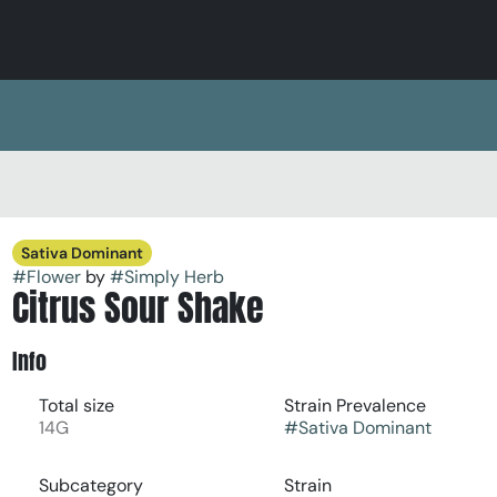
Sativa Dominant
#
Flower
by
#
Simply Herb
Citrus Sour Shake
Info
Total size
Strain Prevalence
14G
#
Sativa Dominant
Subcategory
Strain