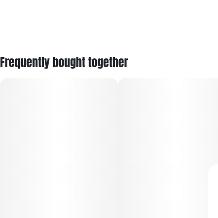
Frequently bought together