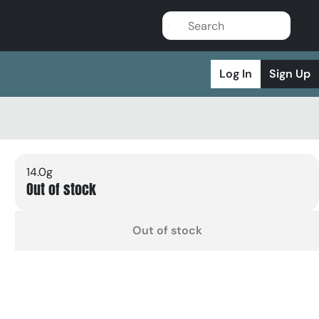
Log In
Sign Up
14.0g
Out of stock
Out of stock