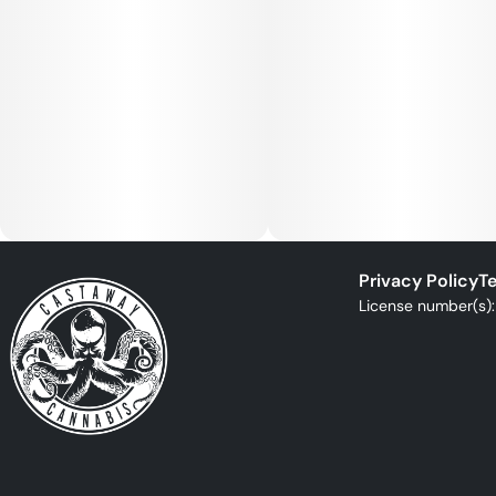
Privacy Policy
Te
License number(s)