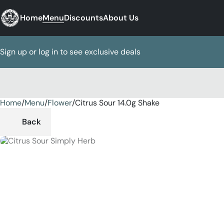
Home
Menu
Discounts
About Us
Sign up or log in to see exclusive deals
Home
0
/
Menu
/
Flower
/
Citrus Sour 14.0g Shake
Back