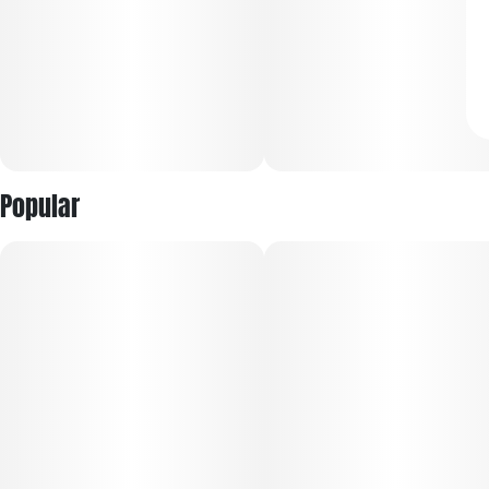
Popular