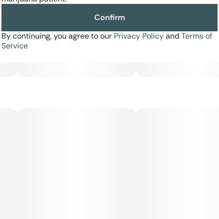
Confirm
Effects: Uplifting, focused, creatively energizing
By continuing, you agree to our
Privacy Policy
and
Terms of
Flavor Profile: Citrus peel, sour fuel, lime funk
Service
Ideal For: Daytime sessions, creative work, mood elevation