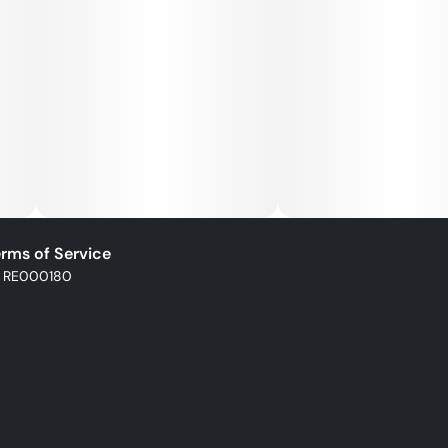
rms of Service
: RE000180