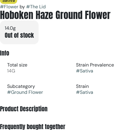
Sativa
#
Flower
by
#
The Lid
Hoboken Haze Ground Flower
14.0g
Out of stock
Info
Total size
Strain Prevalence
14G
#
Sativa
Subcategory
Strain
#
Ground Flower
#
Sativa
Product Description
Hoboken Haze is a blend of our Watermelon Mimosa &
Frequently bought together
Tropical paradise! Ideal for any social setting or any creative
activities.