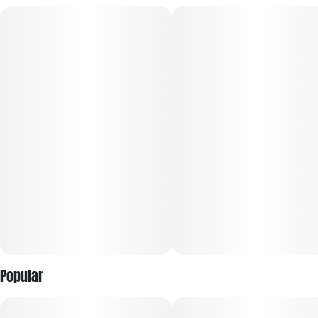
If you want high-testing, flavorful weed…pre-ground and
ready to roll…just pop The Lid! The Lid pre-ground flower
comes in a convenient pop-top container with king size
papers already included!
Popular