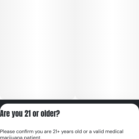
Privacy Policy
Are you 21 or older?
Terms of Servic
License number(s):
Please confirm you are 21+ years old or a valid medical
RE000180
marijuana patient.