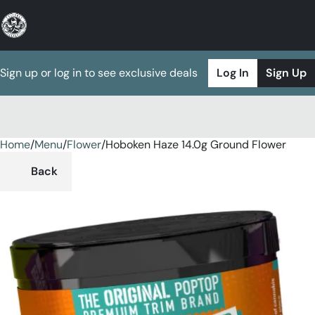
Sign up or log in to see exclusive deals
Log In
Sign Up
Home
0
/
Menu
/
Flower
/
Hoboken Haze 14.0g Ground Flower
Back