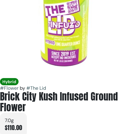
Hybrid
#
Flower
by
#
The Lid
Brick City Kush Infused Ground
Flower
7.0g
$110.00