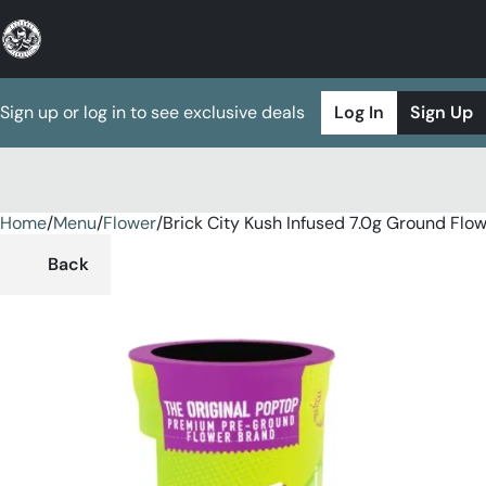
Sign up or log in to see exclusive deals
Log In
Sign Up
Home
0
/
Menu
/
Flower
/
Brick City Kush Infused 7.0g Ground Flo
Back