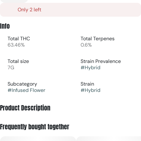
Only 2 left
Info
Total THC
Total Terpenes
63.46%
0.6%
Total size
Strain Prevalence
7G
#
Hybrid
Subcategory
Strain
#
Infused Flower
#
Hybrid
Product Description
THE LID presents Brick City Kush, a premium 7g infused
Frequently bought together
flower experience that elevates your cannabis ritual. This
expertly crafted infused flower combines top-shelf buds
with concentrated cannabis for enhanced potency and