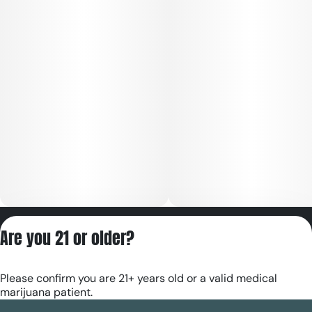
Privacy Policy
Are you 21 or older?
Terms of Servic
License number(s):
Please confirm you are 21+ years old or a valid medical
RE000180
marijuana patient.