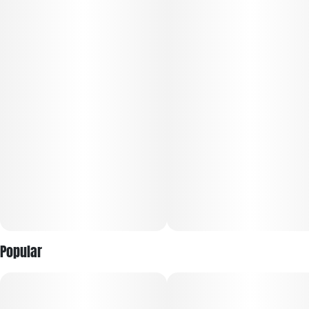
flavor. Brick City Kush delivers earthy, pungent notes with
sweet undertones that translate into a rich, full-bodied
smoke. The infusion process amplifies cannabinoid content
while preserving the flower's natural terpene profile, ensuring
every session hits harder and lasts longer. Ideal for
experienced consumers seeking maximum effects, this 7-
gram jar provides exceptional value and quality. Whether
you're unwinding after a long day or exploring deeper
relaxation, Brick City Kush from THE LID offers a powerful,
satisfying experience that showcases the best of infused
flower innovation.
Popular