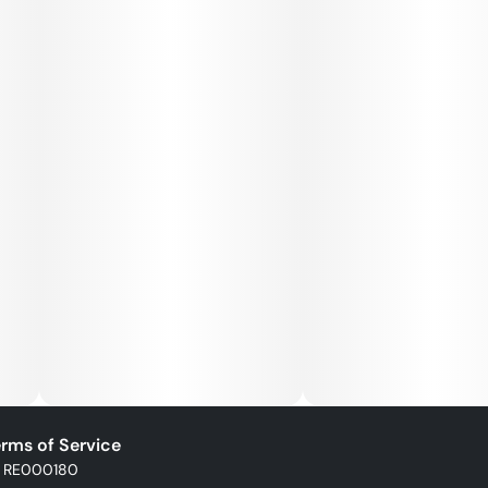
rms of Service
: RE000180