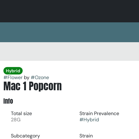
Hybrid
#
Flower
by
#
Ozone
Mac 1 Popcorn
Info
Total size
Strain Prevalence
28G
#
Hybrid
Subcategory
Strain