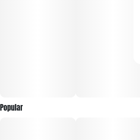
Popular