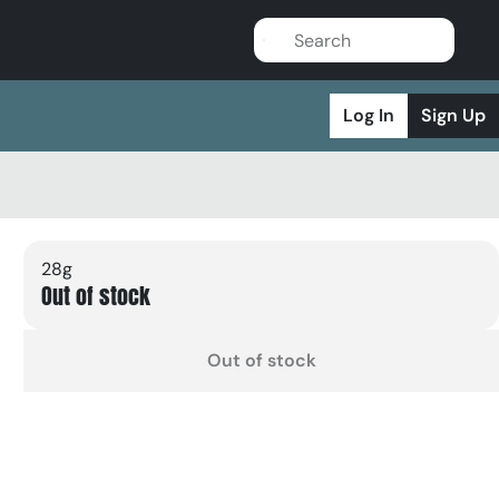
Log In
Sign Up
28g
Out of stock
Out of stock