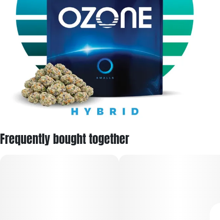
Frequently bought together