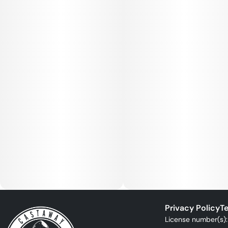
Privacy Policy
Te
License number(s)