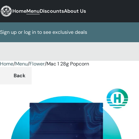
Home
Menu
Discounts
About Us
Sign up or log in to see exclusive deals
Home
0
/
Menu
/
Flower
/
Mac 1 28g Popcorn
Back