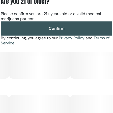
Are you 21 or older?
similar to biting a zesty orange, with sweet floral and
earthen undertones. The buds of MAC are usually long
Please confirm you are 21+ years old or a valid medical
and dense, having various shades of greens and hints of
marijuana patient.
yellows scattered throughout its cured flowers.
Confirm
By continuing, you agree to our
Privacy Policy
and
Terms of
Service