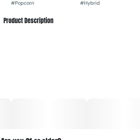
#
Popcorn
#
Hybrid
Product Description
Miracle Alien Cookies is a cannabis strain that’s better
known as MAC, and gets its genetics from crossing Alien
Cookies with a hybrid of Starfighter and Columbian.
The effects of MAC have been described as relaxing the
muscles while stimulating the mind and enhancing
cerebral activity. Some have enjoyed MAC for tackling
their hobbies as creativity has been sparked while others
have liked to use it to lounge in front of the TV or play
video games. Whichever task you pursue on MAC, you
may very well have a calm but fun time.
The scent of MAC is often musky and highlighted with
sour citrus accents. Its taste has been described as being