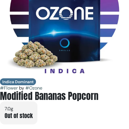
Indica Dominant
#
Flower
by
#
Ozone
Modified Bananas Popcorn
7.0g
Out of stock