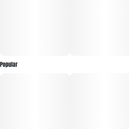
a mellow, euphoric high that creeps in slowly and gently,
providing relief from stress, chronic pain, and inflammation.
This strain is appreciated for its ability to soothe the body
while delivering a pleasant mental uplift, making it good for
relaxation and sleep without overwhelming sedation.
Modified Bananas also features aromatic terpenes such as
myrcene and limonene, contributing to its earthy, fruity, and
slightly sour aroma. Overall, this flavorful and powerful strain
offers a balanced experience for those seeking both physical
Popular
relief and mental calm with a tasty fruity twist.