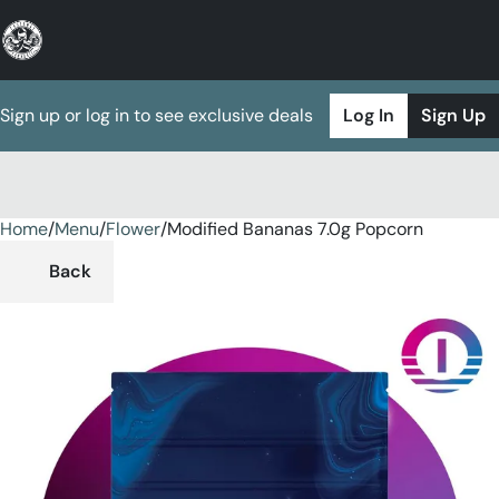
Sign up or log in to see exclusive deals
Log In
Sign Up
Home
0
/
Menu
/
Flower
/
Modified Bananas 7.0g Popcorn
Back