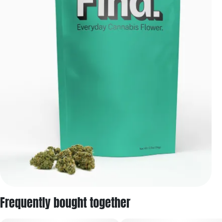
Frequently bought together