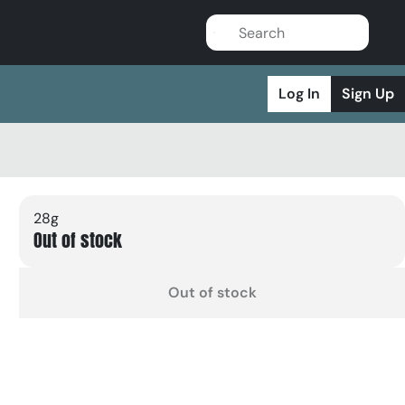
Log In
Sign Up
28g
Out of stock
Out of stock