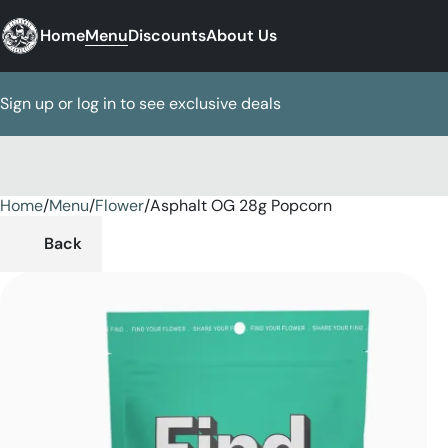
Home
Menu
Discounts
About Us
Sign up or log in to see exclusive deals
Home
0
/
Menu
/
Flower
/
Asphalt OG 28g Popcorn
Back