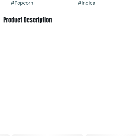
#
Popcorn
#
Indica
Product Description
Asphalt OG by Find is a heavy-hitting indica that delivers
a bold, fuel-forward experience. Pungent diesel aromas
mix with earthy pine and a hint of skunky sweetness,
creating a rich, gassy profile from start to finish. The
effects come on strong, melting into the body with deep
relaxation while calming the mind into a quiet, laid-back
state—perfect for winding down, easing tension, and
settling in for the night.