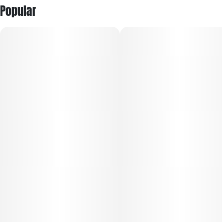
Popular