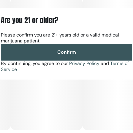
Are you 21 or older?
Please confirm you are 21+ years old or a valid medical
marijuana patient.
Confirm
By continuing, you agree to our
Privacy Policy
and
Terms of
Service