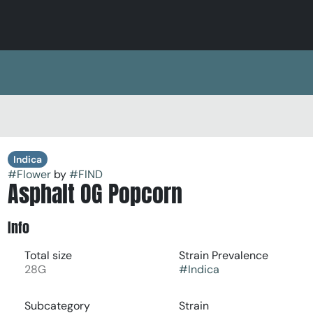
Indica
#
Flower
by
#
FIND
Asphalt OG Popcorn
Info
Total size
Strain Prevalence
28G
#
Indica
Subcategory
Strain