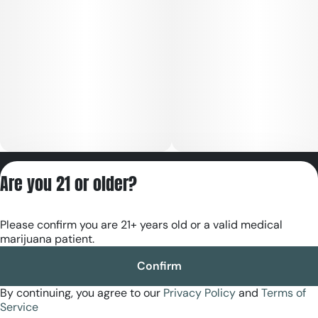
Privacy Policy
Are you 21 or older?
Terms of Servic
License number(s):
Please confirm you are 21+ years old or a valid medical
RE000180
marijuana patient.
Confirm
By continuing, you agree to our
Privacy Policy
and
Terms of
Service