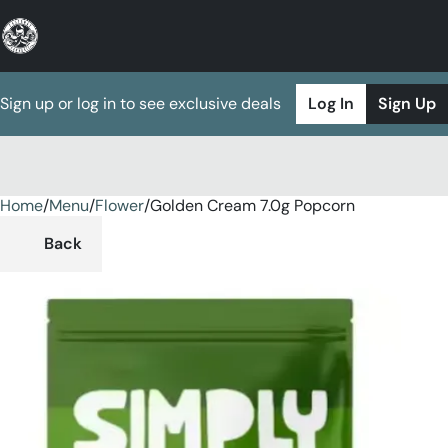
Sign up or log in to see exclusive deals
Log In
Sign Up
Home
0
/
Menu
/
Flower
/
Golden Cream 7.0g Popcorn
Back