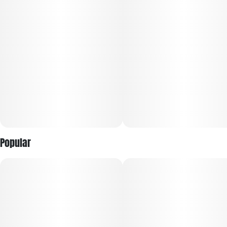
These rich undertones blend harmoniously with earthy notes,
creating an enticing bouquet that invites further exploration.
The strain typically provides a balanced experience,
combining a calming body high with a euphoric cerebral
buzz.
Simply Herb flower delivers fresh, aromatic full nugs for
optimal cannabinoid content and smoking experience. We
Do our best to keep things simple. We offer great cannabis,
smooth burning pre-rolls and the tastiest vaes you can find.
No gimmicks, just simply great weed.
Popular