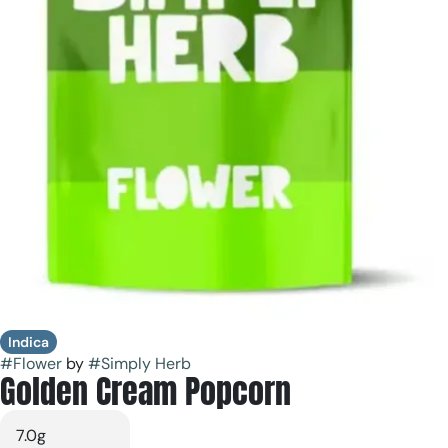
Indica
#
Flower
by
#
Simply Herb
Golden Cream Popcorn
7.0g