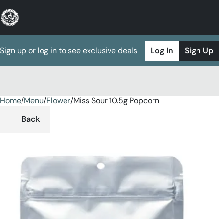
Sign up or log in to see exclusive deals
Log In
Sign Up
Home
0
/
Menu
/
Flower
/
Miss Sour 10.5g Popcorn
Back