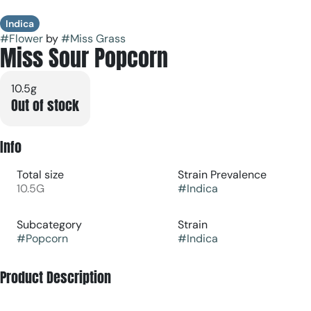
Indica
#
Flower
by
#
Miss Grass
Miss Sour Popcorn
10.5g
Out of stock
Info
Total size
Strain Prevalence
10.5G
#
Indica
Subcategory
Strain
#
Popcorn
#
Indica
Product Description
Quiet Times Smalls are premium, smaller-sized buds made