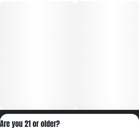
Privacy Policy
Are you 21 or older?
Terms of Servic
License number(s):